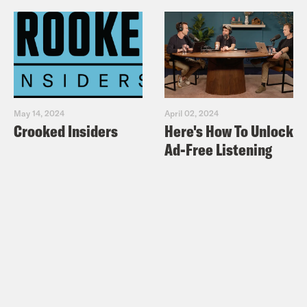
May 14, 2024
April 02, 2024
Crooked Insiders
Here's How To Unlock
Ad-Free Listening