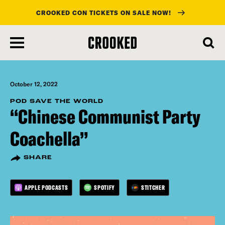
CROOKED CON TICKETS ON SALE NOW!
skip
to
main
content
October 12, 2022
POD SAVE THE WORLD
“Chinese Communist Party
Coachella”
SHARE
APPLE PODCASTS
SPOTIFY
STITCHER