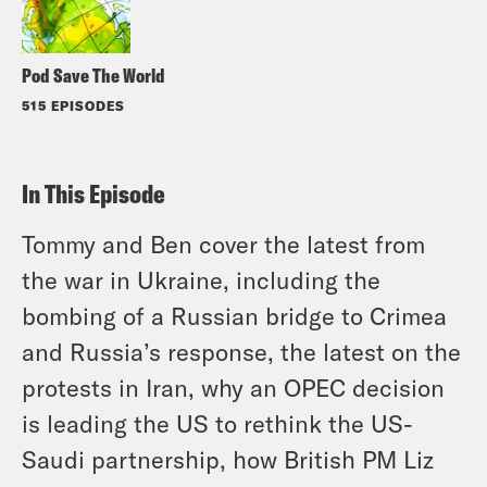
Pod Save The World
515 EPISODES
In This Episode
Tommy and Ben cover the latest from
the war in Ukraine, including the
bombing of a Russian bridge to Crimea
and Russia’s response, the latest on the
protests in Iran, why an OPEC decision
is leading the US to rethink the US-
Saudi partnership, how British PM Liz