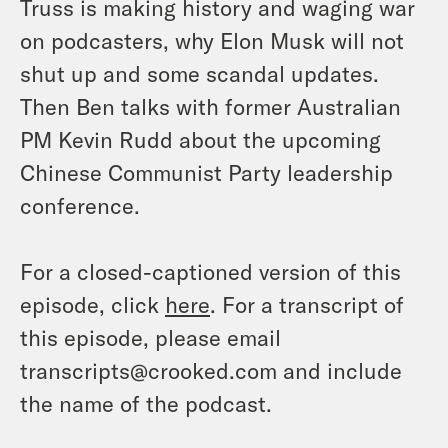
Truss is making history and waging war
on podcasters, why Elon Musk will not
shut up and some scandal updates.
Then Ben talks with former Australian
PM Kevin Rudd about the upcoming
Chinese Communist Party leadership
conference.
For a closed-captioned version of this
episode, click
here
. For a transcript of
this episode, please email
transcripts@crooked.com and include
the name of the podcast.