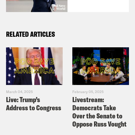
RELATED ARTICLES
March 04, 2025
February 05, 2025
Live: Trump’s
Livestream:
Address to Congress
Democrats Take
Over the Senate to
Oppose Russ Vought