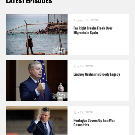
LATEST EPISODES
August 05, 2026
Far Right Freaks Freak Over
Migrants in Spain
July 29, 2026
Lindsey Graham's Bloody Legacy
July 22, 2026
Pentagon Covers Up Iran War
Casualties