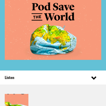
Listen