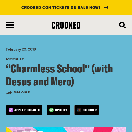
CROOKED CON TICKETS ON SALE NOW!
skip
to
main
content
February 20, 2019
KEEP IT
“Charmless School” (with
Desus and Mero)
SHARE
APPLE PODCASTS
SPOTIFY
STITCHER