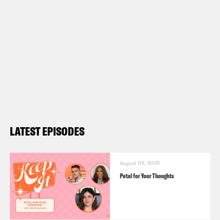
LATEST EPISODES
August 05, 2026
Petal for Your Thoughts