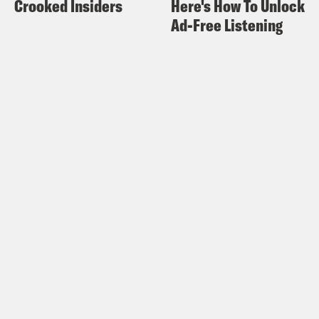
Crooked Insiders
Here's How To Unlock
Ad-Free Listening