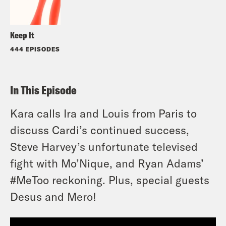
Keep It
444 EPISODES
In This Episode
Kara calls Ira and Louis from Paris to
discuss Cardi’s continued success,
Steve Harvey’s unfortunate televised
fight with Mo’Nique, and Ryan Adams’
#MeToo reckoning. Plus, special guests
Desus and Mero!