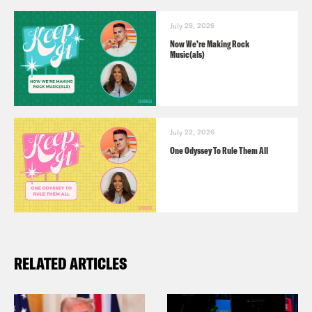
July 29, 2026
Now We’re Making Rock
Music(als)
July 22, 2026
One Odyssey To Rule Them All
RELATED ARTICLES