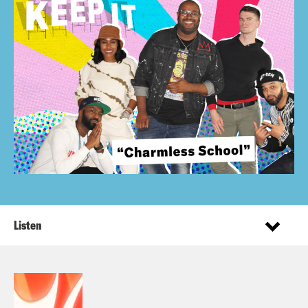
Listen