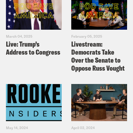
March 04, 2025
February 05, 2025
Live: Trump’s
Livestream:
Address to Congress
Democrats Take
Over the Senate to
Oppose Russ Vought
May 14, 2024
April 02, 2024