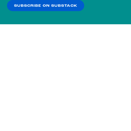
SUBSCRIBE ON SUBSTACK
OK
NO THANKS
Subscribe to our nightly