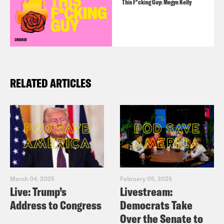
This F*cking Guy: Megyn Kelly
RELATED ARTICLES
March 04, 2025
February 05, 2025
Live: Trump’s
Livestream:
Address to Congress
Democrats Take
Over the Senate to