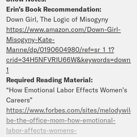
Erin’s Book Recommendation:
Down Girl, The Logic of Misogyny
https://www.amazon.com/Down-Girl-
Misogyny-Kate-
Manne/dp/0190604980/ref=sr_1_1?
crid=34H5NFVRIU66W&keywords=down+gir
1
Required Reading Material:
“How Emotional Labor Effects Women’s
Careers”
https://www.forbes.com/sites/melodywild
be-the-office-mom-how-emotional-
labor-affects-womens-