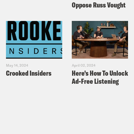
Oppose Russ Vought
May 14, 2024
April 02, 2024
Crooked Insiders
Here's How To Unlock
Ad-Free Listening