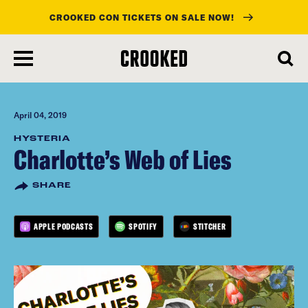
CROOKED CON TICKETS ON SALE NOW!
skip
to
main
content
April 04, 2019
HYSTERIA
Charlotte’s Web of Lies
SHARE
APPLE PODCASTS
SPOTIFY
STITCHER