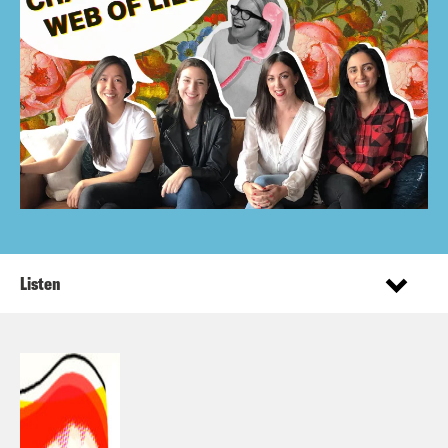
Listen