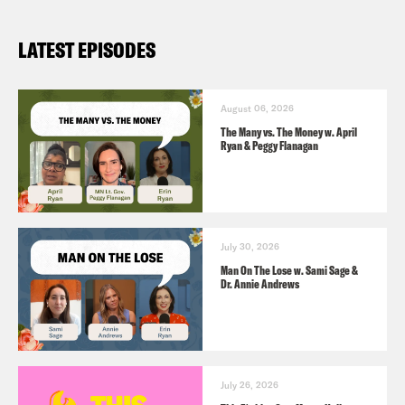
https://www.huffpost.com/entry/why-
LATEST EPISODES
women-are-tired-the-p_b_9619732
August 06, 2026
The Many vs. The Money w. April
Ryan & Peggy Flanagan
July 30, 2026
Man On The Lose w. Sami Sage &
Dr. Annie Andrews
July 26, 2026