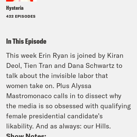
Hysteria
422 EPISODES
In This Episode
This week Erin Ryan is joined by Kiran
Deol, Tien Tran and Dana Schwartz to
talk about the invisible labor that
women take on. Plus Alyssa
Mastromonaco calls in to dissect why
the media is so obsessed with qualifying
female presidential candidate’s
likability. And as always: our Hills.
Show Notes: