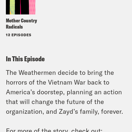
Mother Country
Radicals
12 EPISODES
In This Episode
The Weathermen decide to bring the
horrors of the Vietnam War back to
America’s doorstep, planning an action
that will change the future of the
organization, and Zayd’s family, forever.
For more of the story, check out: