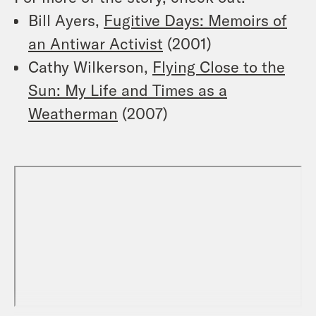
Bill Ayers,
Fugitive Days: Memoirs of
an Antiwar Activist
(2001)
Cathy Wilkerson,
Flying Close to the
Sun: My Life and Times as a
Weatherman
(2007)