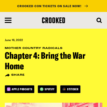
CROOKED CON TICKETS ON SALE NOW!
skip
to
main
content
June 16, 2022
MOTHER COUNTRY RADICALS
Chapter 4: Bring the War
Home
SHARE
APPLE PODCASTS
SPOTIFY
STITCHER