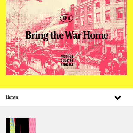
Listen