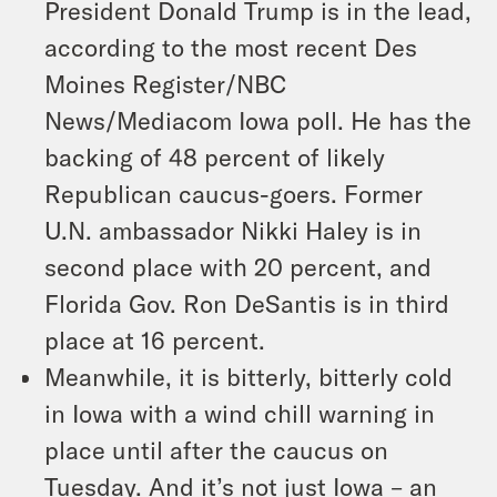
President Donald Trump is in the lead,
according to the most recent Des
Moines Register/NBC
News/Mediacom Iowa poll. He has the
backing of 48 percent of likely
Republican caucus-goers. Former
U.N. ambassador Nikki Haley is in
second place with 20 percent, and
Florida Gov. Ron DeSantis is in third
place at 16 percent.
Meanwhile, it is bitterly, bitterly cold
in Iowa with a wind chill warning in
place until after the caucus on
Tuesday. And it’s not just Iowa – an