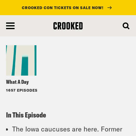
CROOKED CON TICKETS ON SALE NOW!
skip
to
Listen
main
content
What A Day
1657 EPISODES
In This Episode
The Iowa caucuses are here. Former