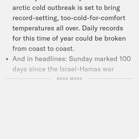
arctic cold outbreak is set to bring
record-setting, too-cold-for-comfort
temperatures all over. Daily records
for this time of year could be broken
from coast to coast.
And in headlines: Sunday marked 100
days since the Israel-Hamas war
began, John Kerry will step down as
READ MORE
the U.S. special climate envoy, and
the Supreme Court agreed to take on
cases that will impact people
experiencing homelessness and
workers’ rights to unionize.