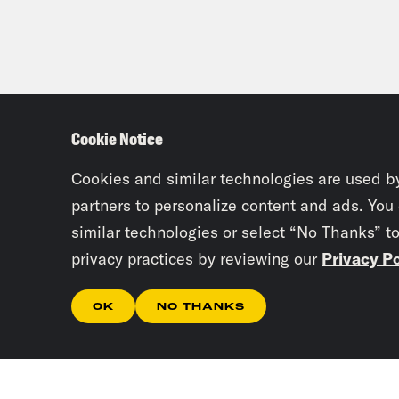
Cookie Notice
Cookies and similar technologies are used b
partners to personalize content and ads. You
similar technologies or select “No Thanks” t
privacy practices by reviewing our
Privacy Po
OK
NO THANKS