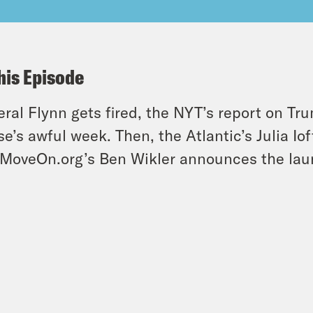
his Episode
ral Flynn gets fired, the NYT’s report on T
e’s awful week. Then, the Atlantic’s Julia Iof
MoveOn.org’s Ben Wikler announces the lau