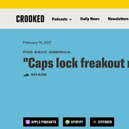
skip
to
Daily News
Newsletters
Podcasts
main
content
February 16, 2017
POD SAVE AMERICA
"Caps lock freakout
SHARE
APPLE PODCASTS
SPOTIFY
STITCHER