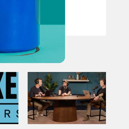
VIEW EPISODE