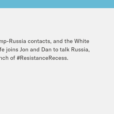
rump-Russia contacts, and the White
fe joins Jon and Dan to talk Russia,
nch of #ResistanceRecess.