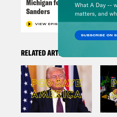
Michigan feat. Bernie
What A Day -- w
Sanders
matters, and wh
VIEW EPISODE
SUBSCRIBE ON 
RELATED ARTICLES