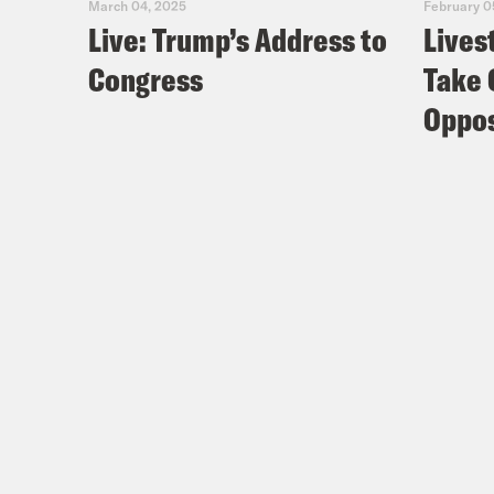
March 04, 2025
February 0
Live: Trump’s Address to
Lives
Congress
Take 
Oppos