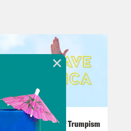
August 02, 2026
A Unified Theory of Trumpism