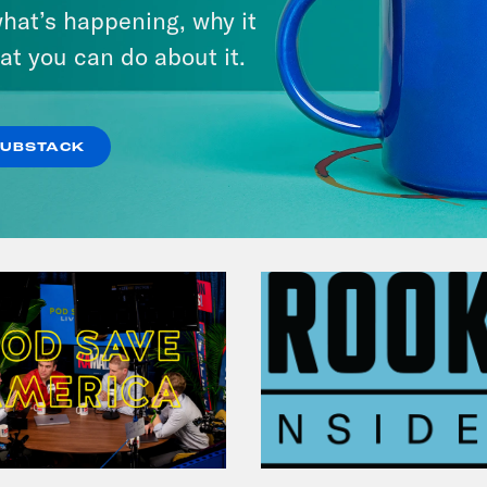
hat’s happening, why it
at you can do about it.
VIEW EPISODE
SUBSTACK