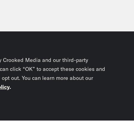
y Crooked Media and our third-party
 can click “OK” to accept these cookies and
o opt out. You can learn more about our
licy
.
Subscrib
newslet