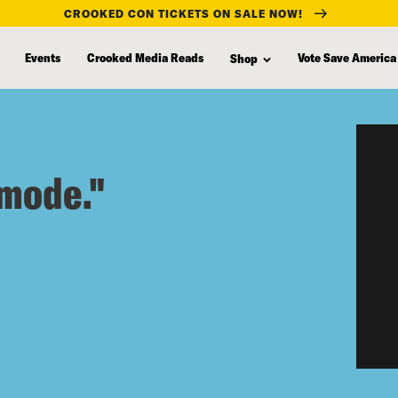
CROOKED CON TICKETS ON SALE NOW!
Events
Crooked Media Reads
Vote Save America
Shop
 mode."