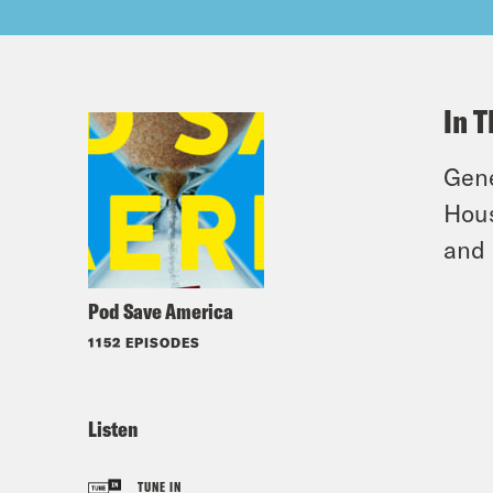
In T
Gene
Hous
and 
Pod Save America
1152 EPISODES
Listen
TUNE IN