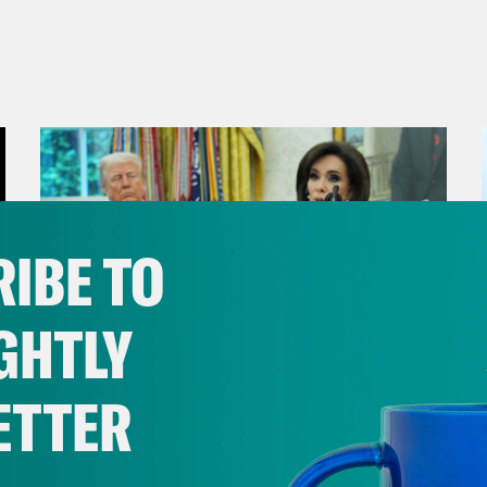
IBE TO
GHTLY
ETTER
August 04, 2026
From Pirro to Zero