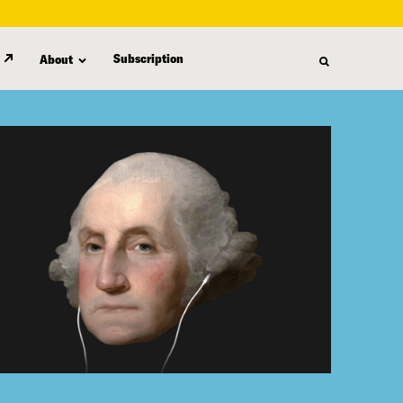
Subscription
About