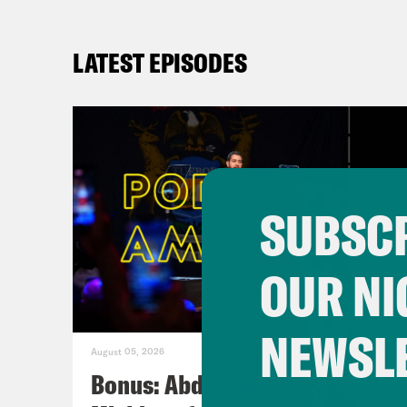
LATEST EPISODES
SUBSCR
OUR NI
NEWSL
August 05, 2026
Bonus: Abdul El-Sayed Wins in