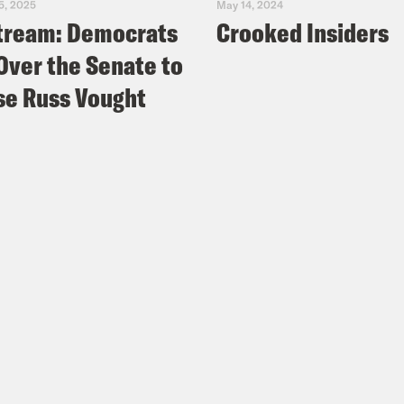
5, 2025
May 14, 2024
tream: Democrats
Crooked Insiders
Over the Senate to
e Russ Vought