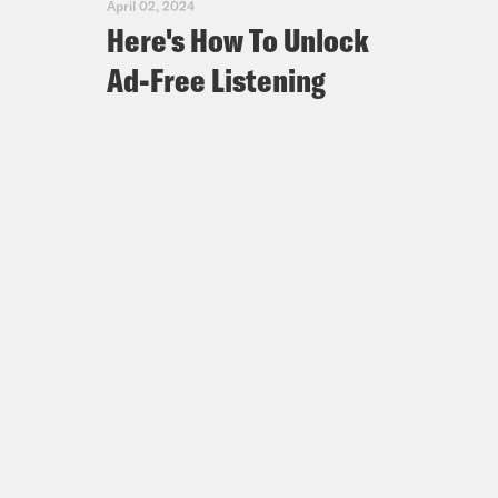
April 02, 2024
Here's How To Unlock
Ad-Free Listening