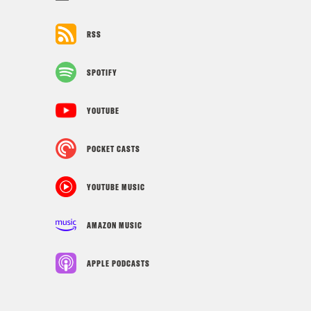
RSS
SPOTIFY
YOUTUBE
POCKET CASTS
YOUTUBE MUSIC
AMAZON MUSIC
APPLE PODCASTS