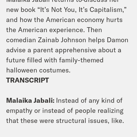
new book “It’s Not You, It’s Capitalism,”
and how the American economy hurts
the American experience. Then
comedian Zainab Johnson helps Damon
advise a parent apprehensive about a
future filled with family-themed
halloween costumes.
TRANSCRIPT
Malaika Jabali:
Instead of any kind of
empathy or instead of people realizing
that these were structural issues, like.