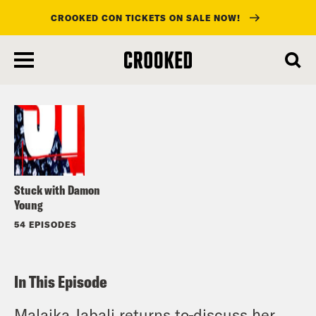
CROOKED CON TICKETS ON SALE NOW!
skip
to
Listen
main
content
Stuck with Damon
Young
54 EPISODES
In This Episode
Malaika Jabali returns to
discuss her