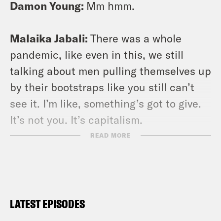
Damon Young:
Mm hmm.
Malaika Jabali:
There was a whole
pandemic, like even in this, we still
talking about men pulling themselves up
by their bootstraps like you still can’t
see it. I’m like, something’s got to give.
It’s not you. It’s capitalism.
READ MORE
Damon Young:
So welcome back
everyone, to another episode of Stuck
With Damon Young. The show where we
can’t even go to the grocery store
LATEST EPISODES
without some ones that’s clean and a