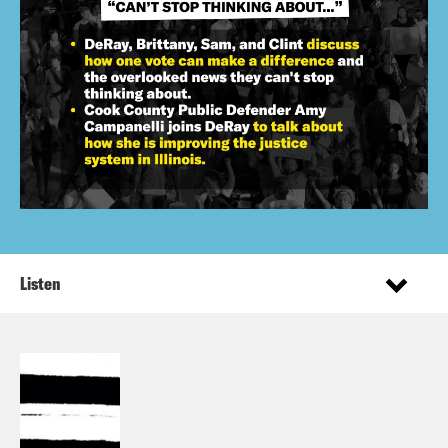
Listen