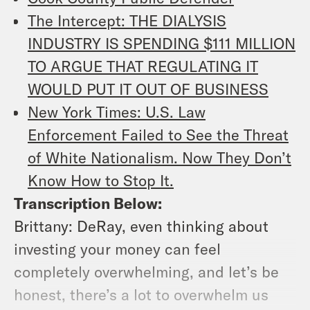
The Intercept: THE DIALYSIS
INDUSTRY IS SPENDING $111 MILLION
TO ARGUE THAT REGULATING IT
WOULD PUT IT OUT OF BUSINESS
New York Times: U.S. Law
Enforcement Failed to See the Threat
of White Nationalism. Now They Don’t
Know How to Stop It.
Transcription Below:
Brittany: DeRay, even thinking about
investing your money can feel
completely overwhelming, and let’s be
honest, there’s a lot to overwhelm us