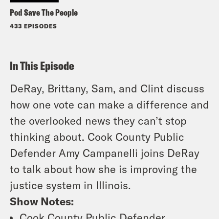
Pod Save The People
433 EPISODES
In This Episode
DeRay, Brittany, Sam, and Clint discuss
how one vote can make a difference and
the overlooked news they can’t stop
thinking about. Cook County Public
Defender Amy Campanelli joins DeRay
to talk about how she is improving the
justice system in Illinois.
Show Notes:
Cook County Public Defender