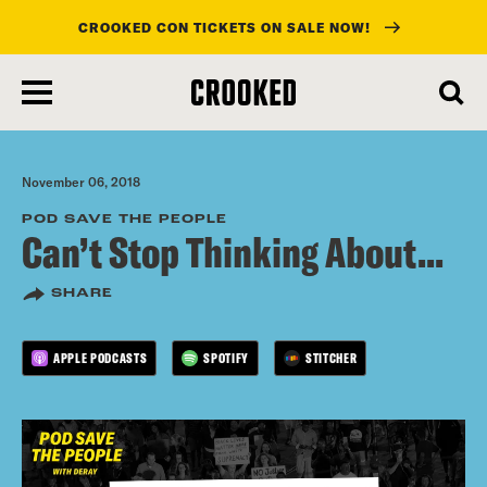
CROOKED CON TICKETS ON SALE NOW!
skip
to
main
content
November 06, 2018
POD SAVE THE PEOPLE
Can’t Stop Thinking About...
SHARE
APPLE PODCASTS
SPOTIFY
STITCHER