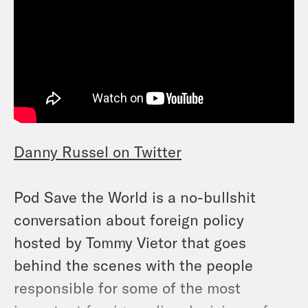
Danny Russel on Twitter
Pod Save the World is a no-bullshit
conversation about foreign policy
hosted by Tommy Vietor that goes
behind the scenes with the people
responsible for some of the most