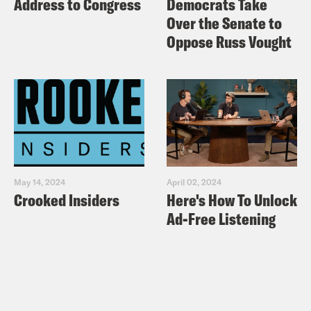
Address to Congress
Democrats Take
Over the Senate to
Oppose Russ Vought
May 14, 2024
April 02, 2024
Crooked Insiders
Here's How To Unlock
Ad-Free Listening