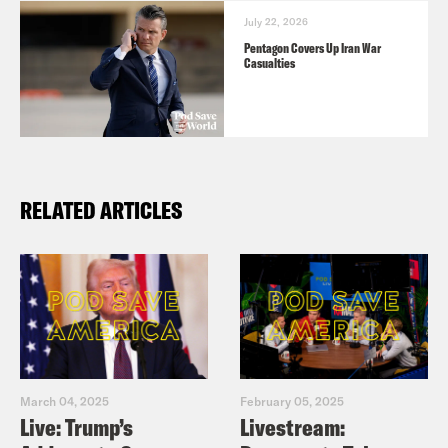
July 22, 2026
Pentagon Covers Up Iran War
Casualties
RELATED ARTICLES
March 04, 2025
February 05, 2025
Live: Trump’s
Livestream: