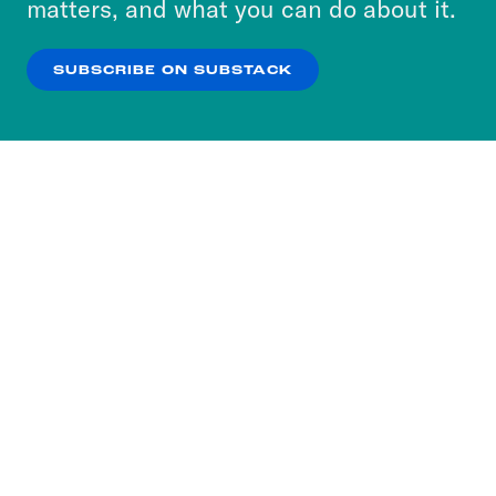
matters, and what you can do about it.
our
Privacy Policy
.
SUBSCRIBE ON SUBSTACK
OK
NO THANKS