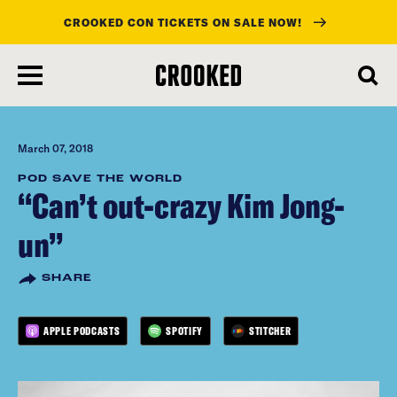
CROOKED CON TICKETS ON SALE NOW!
skip
to
main
content
March 07, 2018
POD SAVE THE WORLD
“Can’t out-crazy Kim Jong-
un”
SHARE
APPLE PODCASTS
SPOTIFY
STITCHER