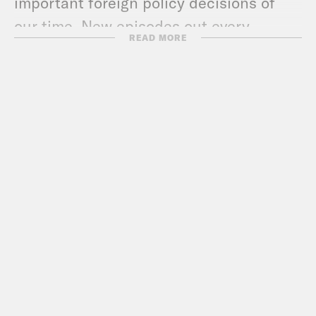
important foreign policy decisions of
our time. New episodes out every
READ MORE
FRIDAY.
Check out more Pod Save the
World episodes!