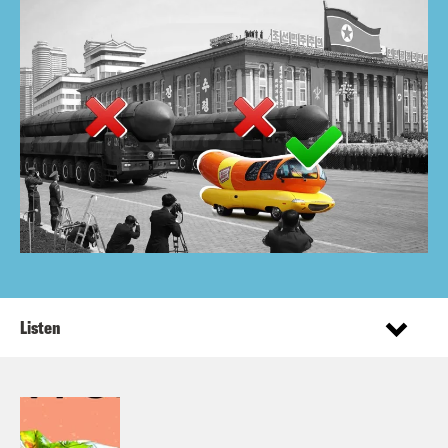
Listen