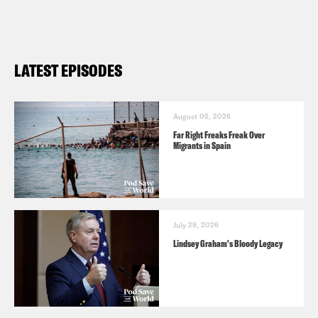
LATEST EPISODES
August 05, 2026
Far Right Freaks Freak Over
Migrants in Spain
July 29, 2026
Lindsey Graham's Bloody Legacy