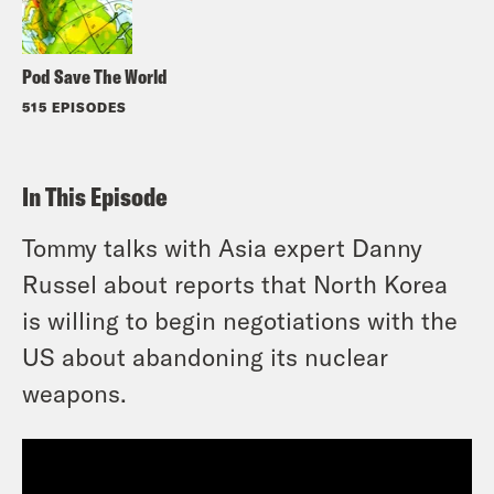
Pod Save The World
515 EPISODES
In This Episode
Tommy talks with Asia expert Danny
Russel about reports that North Korea
is willing to begin negotiations with the
US about abandoning its nuclear
weapons.