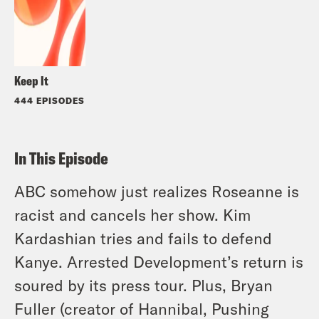
Keep It
444 EPISODES
In This Episode
ABC somehow just realizes Roseanne is
racist and cancels her show. Kim
Kardashian tries and fails to defend
Kanye. Arrested Development’s return is
soured by its press tour. Plus, Bryan
Fuller (creator of Hannibal, Pushing