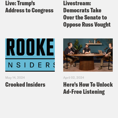
Live: Trump’s
Livestream:
Address to Congress
Democrats Take
Over the Senate to
Oppose Russ Vought
May 14, 2024
April 02, 2024
Crooked Insiders
Here's How To Unlock
Ad-Free Listening