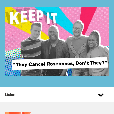
Listen