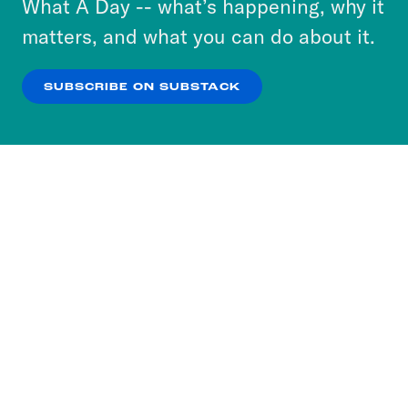
What A Day -- what’s happening, why it
more about our privacy practices by reviewing
matters, and what you can do about it.
our
Privacy Policy
.
SUBSCRIBE ON SUBSTACK
OK
NO THANKS