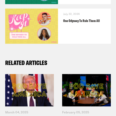
July 22, 2026
One Odyssey To Rule Them All
RELATED ARTICLES
March 04, 2025
February 05, 2025