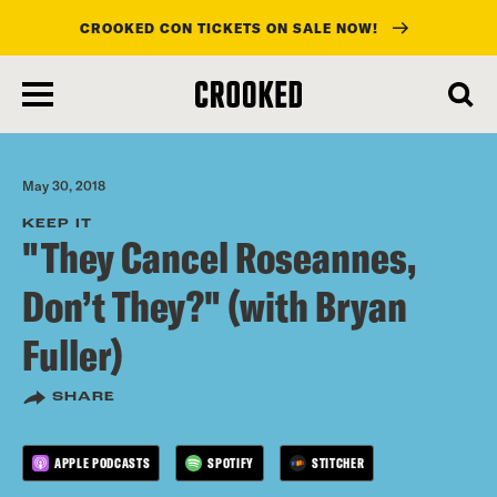
CROOKED CON TICKETS ON SALE NOW!
skip
to
main
content
May 30, 2018
KEEP IT
"They Cancel Roseannes,
Don’t They?" (with Bryan
Fuller)
SHARE
APPLE PODCASTS
SPOTIFY
STITCHER