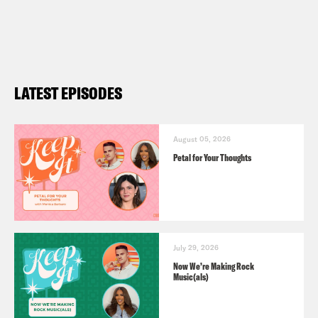
LATEST EPISODES
August 05, 2026
Petal for Your Thoughts
July 29, 2026
Now We’re Making Rock
Music(als)