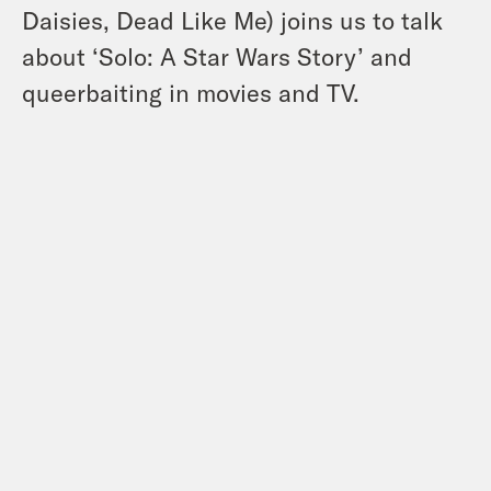
Daisies, Dead Like Me) joins us to talk
about ‘Solo: A Star Wars Story’ and
queerbaiting in movies and TV.