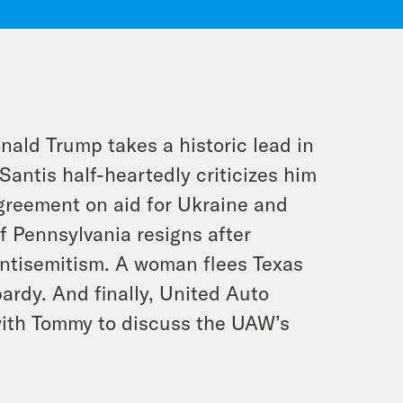
nald Trump takes a historic lead in
Santis half-heartedly criticizes him
agreement on aid for Ukraine and
of Pennsylvania resigns after
ntisemitism. A woman flees Texas
pardy. And finally, United Auto
with Tommy to discuss the UAW’s