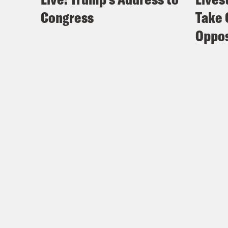
Congress
Take 
Oppos