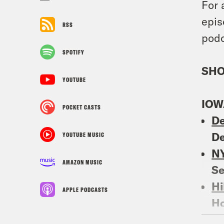
For 
epis
RSS
podc
SPOTIFY
SHO
YOUTUBE
IOW
POCKET CASTS
De
De
YOUTUBE MUSIC
N
AMAZON MUSIC
S
Hi
APPLE PODCASTS
Ho
Po