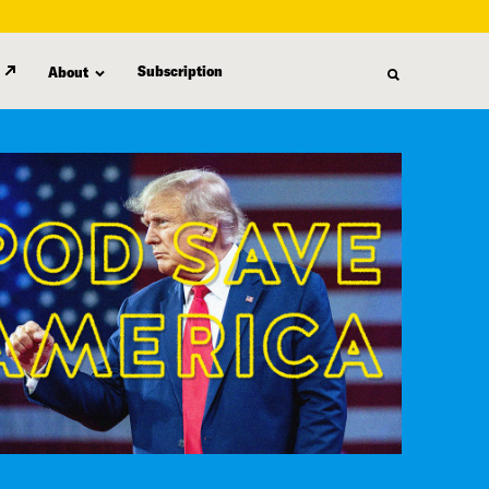
Subscription
About