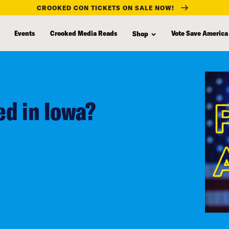
CROOKED CON TICKETS ON SALE NOW!
Events
Crooked Media Reads
Vote Save America
Shop
d in Iowa?