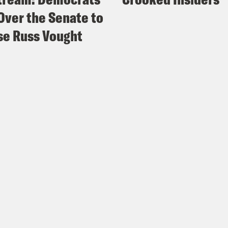
Over the Senate to
e Russ Vought