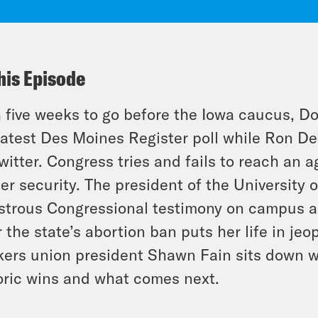
his Episode
 five weeks to go before the Iowa caucus, Do
latest Des Moines Register poll while Ron De
witter. Congress tries and fails to reach an 
er security. The president of the University 
strous Congressional testimony on campus a
r the state’s abortion ban puts her life in jeo
ers union president Shawn Fain sits down 
oric wins and what comes next.