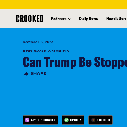
skip
to
Daily News
Newsletters
Podcasts
main
content
December 12, 2023
POD SAVE AMERICA
Can Trump Be Stoppe
SHARE
APPLE PODCASTS
SPOTIFY
STITCHER