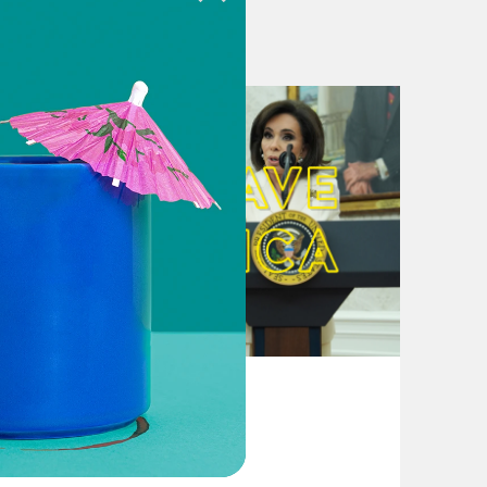
nd seems increasingly out of reach
 Ukraine aid and border security
d package stalls in Congress
nsky during US visit
nblock EU membership talks and
ed Senate vote
August 04, 2026
From Pirro to Zero
 resign after antisemitism hearing
ident Liz Magill’s resignation