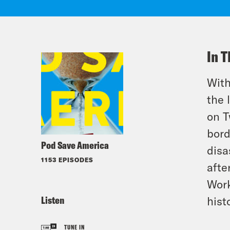
In T
With
the 
on T
bord
Pod Save America
disa
1153 EPISODES
afte
Work
Listen
hist
TUNE IN