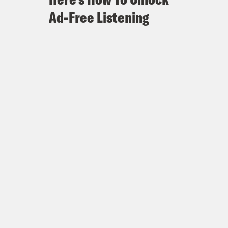
Ad-Free Listening