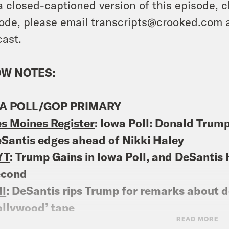
a closed-captioned version of this episode, c
ode, please email transcripts@crooked.com 
ast.
W NOTES:
A POLL/GOP PRIMARY
s Moines Register
: Iowa Poll: Donald Trum
Santis edges ahead of Nikki Haley
YT
: Trump Gains in Iowa Poll, and DeSantis 
econd
ll
: DeSantis rips Trump for remarks about d
llywood’ tape
READ MORE
litico
: Trump hits Casey DeSantis over call 