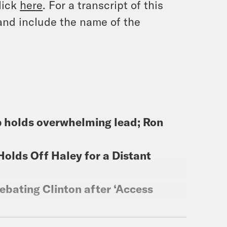
lick
here
. For a transcript of this
and include the name of the
p holds overwhelming lead; Ron
Holds Off Haley for a Distant
ebating Clinton after ‘Access
for out-of-state backers to ‘be a