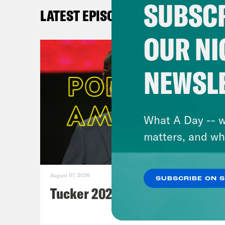
de
SUBSCR
LATEST EPISODES
A
as
OUR NI
R
de
NEWSL
Th
Th
A
What A Day -- w
fu
matters, and wh
B
August 07, 2026
SUBSCRIBE ON 
BID
Tucker 2028?
N
C