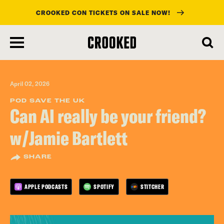
CROOKED CON TICKETS ON SALE NOW!
skip
to
main
content
April 02, 2026
POD SAVE THE UK
Can AI really be your friend?
w/Jamie Bartlett
SHARE
APPLE PODCASTS
SPOTIFY
STITCHER