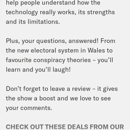
help people understand how the
technology really works, its strengths
and its limitations.
Plus, your questions, answered! From
the new electoral system in Wales to
favourite conspiracy theories – you’ll
learn and you’ll laugh!
Don’t forget to leave a review – it gives
the show a boost and we love to see
your comments.
CHECK OUT THESE DEALS FROM OUR