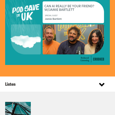
Listen