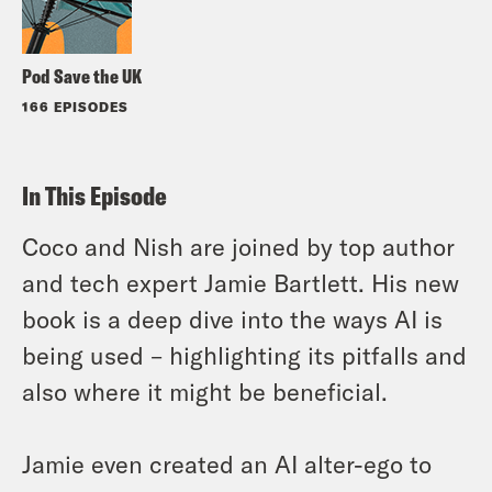
Pod Save the UK
166 EPISODES
In This Episode
Coco and Nish are joined by top author
and tech expert Jamie Bartlett. His new
book is a deep dive into the ways AI is
being used – highlighting its pitfalls and
also where it might be beneficial.
Jamie even created an AI alter-ego to