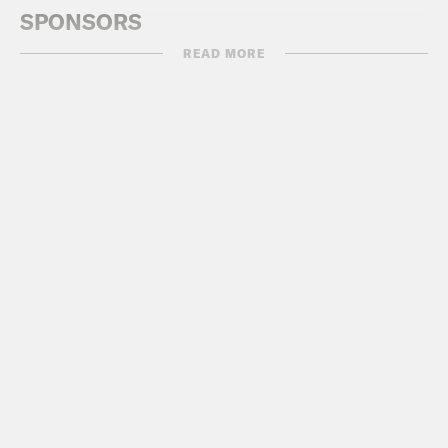
SPONSORS
READ MORE
VANTA:
https://www.vanta.com/PSTUK
SHOPIFY:
https://shopify.co.uk/podsavet
WISE:
https://www.wise.com
GUESTS
Jamie Bartlett, Author, ‘How To Talk To
AI (And How Not To)’
Special guest appearance: Jimmy
Botlett
USEFUL LINKS