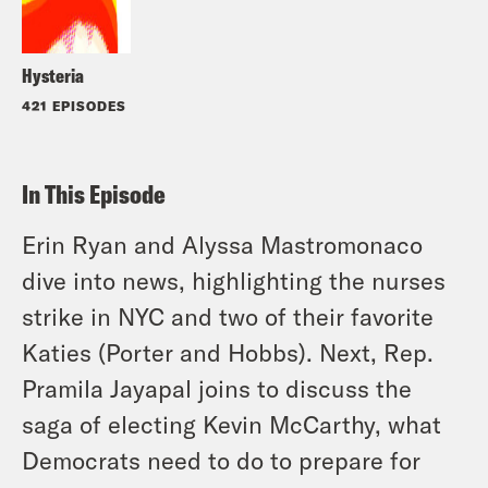
Hysteria
421 EPISODES
In This Episode
Erin Ryan and Alyssa Mastromonaco
dive into news, highlighting the nurses
strike in NYC and two of their favorite
Katies (Porter and Hobbs). Next, Rep.
Pramila Jayapal joins to discuss the
saga of electing Kevin McCarthy, what
Democrats need to do to prepare for