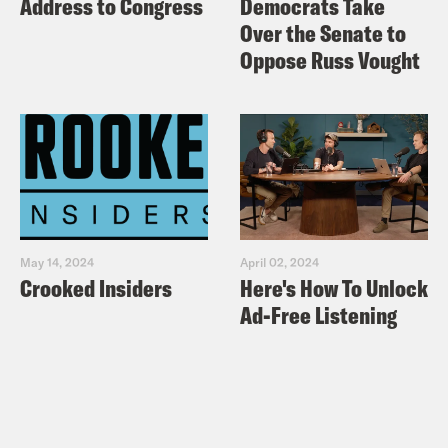
Address to Congress
Democrats Take
Over the Senate to
Oppose Russ Vought
May 14, 2024
April 02, 2024
Crooked Insiders
Here's How To Unlock
Ad-Free Listening