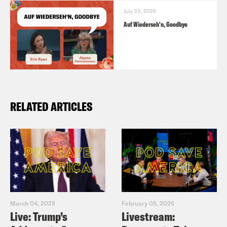
July 23, 2026
Auf Wiederseh'n, Goodbye
RELATED ARTICLES
March 04, 2025
February 05, 2025
Live: Trump’s
Livestream: