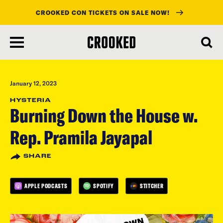
CROOKED CON TICKETS ON SALE NOW!
skip
to
main
content
January 12, 2023
HYSTERIA
Burning Down the House w.
Rep. Pramila Jayapal
SHARE
APPLE PODCASTS
SPOTIFY
STITCHER