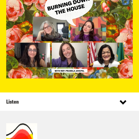
Listen