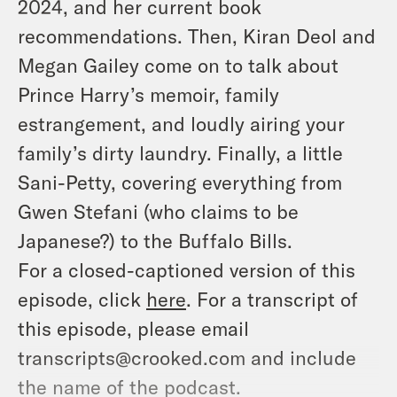
2024, and her current book
recommendations. Then, Kiran Deol and
Megan Gailey come on to talk about
Prince Harry’s memoir, family
estrangement, and loudly airing your
family’s dirty laundry. Finally, a little
Sani-Petty, covering everything from
Gwen Stefani (who claims to be
Japanese?) to the Buffalo Bills.
For a closed-captioned version of this
episode, click
here
. For a transcript of
this episode, please email
transcripts@crooked.com and include
the name of the podcast.