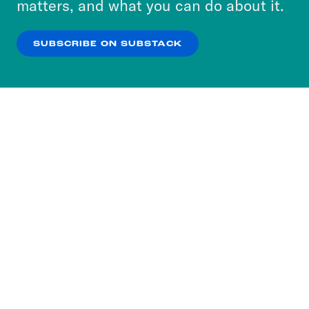
matters, and what you can do about it.
our
Privacy Policy
.
SUBSCRIBE ON SUBSTACK
OK
NO THANKS