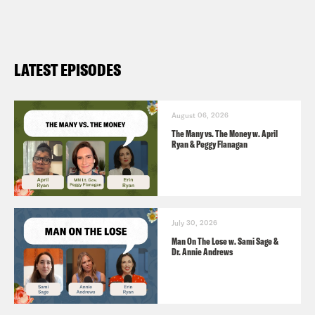
LATEST EPISODES
August 06, 2026
The Many vs. The Money w. April
Ryan & Peggy Flanagan
July 30, 2026
Man On The Lose w. Sami Sage &
Dr. Annie Andrews