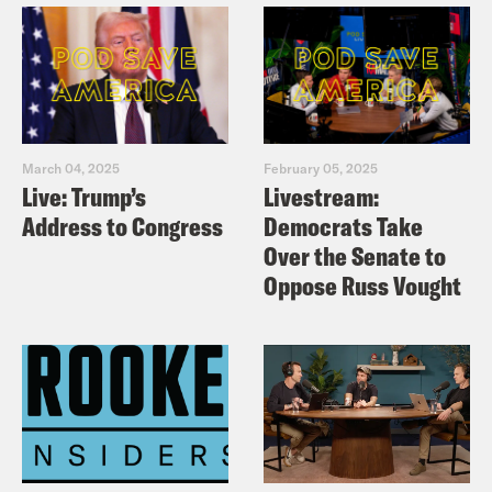
the throne.
Priyanka Aribindi:
We only want
Meghan listen. No King Charles for us.
March 04, 2025
February 05, 2025
Sorry.
Live: Trump’s
Livestream:
Address to Congress
Democrats Take
Tre’vell Anderson:
No thank you.
Over the Senate to
Oppose Russ Vought
Priyanka Aribindi:
Not about that. No,
siree. [music break]
Tre’vell Anderson:
On today’s show, a
government official has been charged in