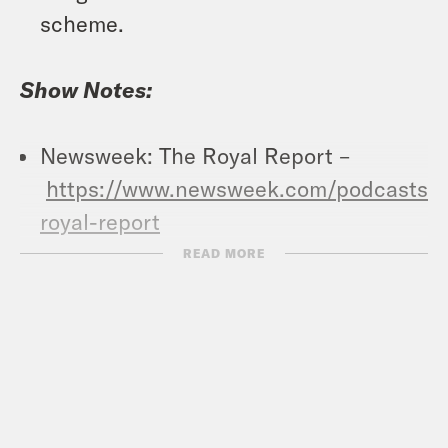
scheme.
Show Notes:
Newsweek: The Royal Report –
https://www.newsweek.com/podcasts/t
royal-report
Vote Save America: Fuck Bans Action
READ MORE
Plan –
https://votesaveamerica.com/roe/
Crooked Coffee is officially here. Our
first blend, What A Morning, is available