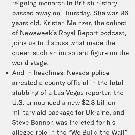
reigning monarch in British history,
passed away on Thursday. She was 96
years old. Kristen Meinzer, the cohost
of Newsweek’s Royal Report podcast,
joins us to discuss what made the
queen such an important figure on the
world stage.
And in headlines: Nevada police
arrested a county official in the fatal
stabbing of a Las Vegas reporter, the
U.S. announced a new $2.8 billion
military aid package for Ukraine, and
Steve Bannon was indicted for his
alleged role in the “We Build the Wall”