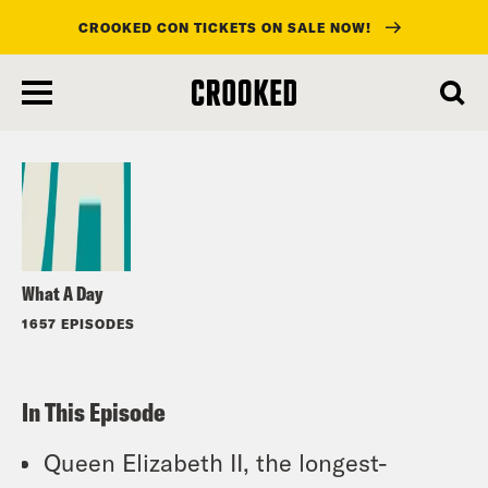
CROOKED CON TICKETS ON SALE NOW!
skip
to
Listen
main
content
What A Day
1657 EPISODES
In This Episode
Queen Elizabeth II, the longest-