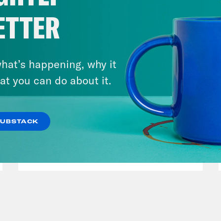
ETTER
hat’s happening, why it
at you can do about it.
July 30, 2026
Man On The Lose w. Sami Sage
SUBSTACK
& Dr. Annie Andrews
VIEW EPISODE