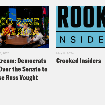
5, 2025
May 14, 2024
tream: Democrats
Crooked Insiders
Over the Senate to
e Russ Vought