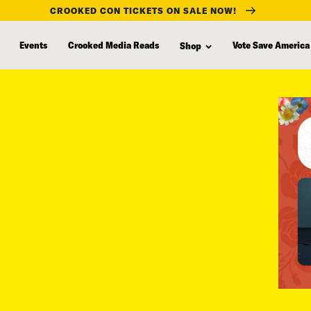
CROOKED CON TICKETS ON SALE NOW!
Events
Crooked Media Reads
Vote Save America
Shop