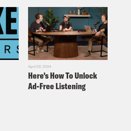
April 02, 2024
Here's How To Unlock
Ad-Free Listening