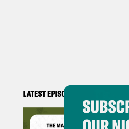
LATEST EPISODES
SUBSCR
OUR NI