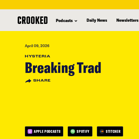
skip
to
Daily News
Newsletters
Podcasts
main
content
April 09, 2026
HYSTERIA
Breaking Trad
SHARE
APPLE PODCASTS
SPOTIFY
STITCHER