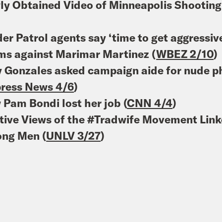
y Obtained Video of Minneapolis Shooting
)
er Patrol agents say ‘time to get aggressiv
ms against Marimar Martinez (
WBEZ 2/10
)
 Gonzales asked campaign aide for nude ph
ress News 4/6
)
Pam Bondi lost her job (
CNN 4/4
)
tive Views of the #Tradwife Movement Link
ng Men (
UNLV 3/27
)