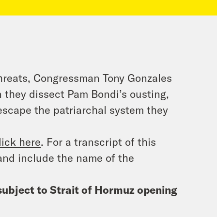
threats, Congressman Tony Gonzales
en they dissect Pam Bondi’s ousting,
escape the patriarchal system they
lick here
. For a transcript of this
and include the name of the
subject to Strait of Hormuz opening