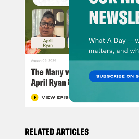
NEWSL
What A Day -- w
matters, and wh
August 06, 2026
The Many vs. The Money w.
SUBSCRIBE ON 
April Ryan & Peggy Flanagan
VIEW EPISODE
RELATED ARTICLES