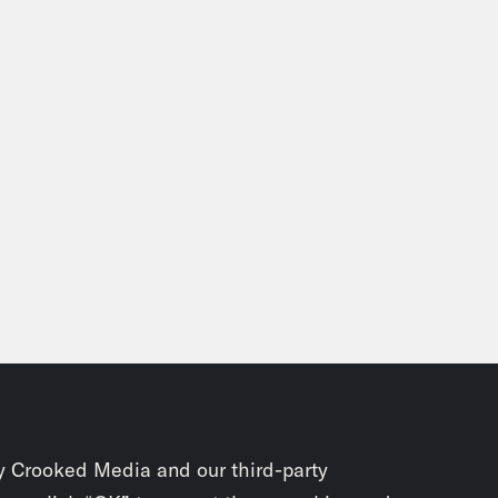
y Crooked Media and our third-party