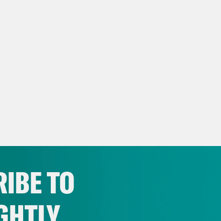
IBE TO
GHTLY