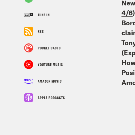
Newl
4/6
TUNE IN
Bord
clai
RSS
Tony
POCKET CASTS
(
Exp
How 
YOUTUBE MUSIC
Posi
Amo
AMAZON MUSIC
APPLE PODCASTS