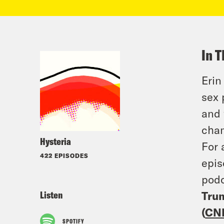
In T
Erin
sex 
and 
cha
Hysteria
For 
422 EPISODES
epis
podc
Listen
Trum
(
CN
SPOTIFY