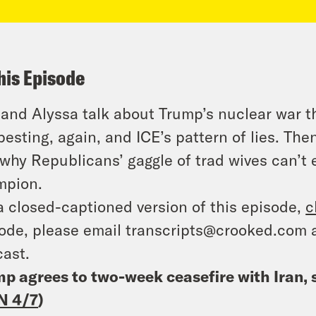
his Episode
 and Alyssa talk about Trump’s nuclear war 
pesting, again, and ICE’s pattern of lies. Th
why Republicans’ gaggle of trad wives can’t 
mpion.
a closed-captioned version of this episode,
c
ode, please email transcripts@crooked.com 
ast.
p agrees to two-week ceasefire with Iran, 
N 4/7
)