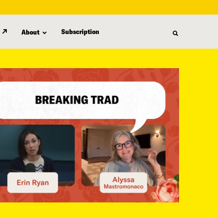
Subscription
About