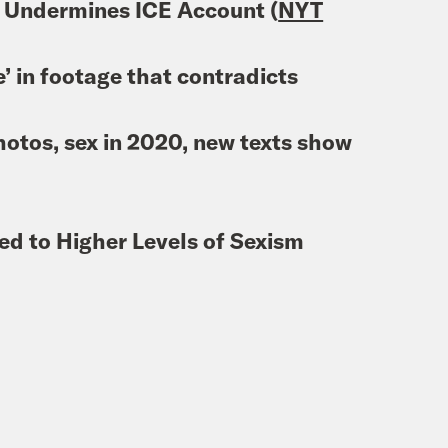
 Undermines ICE Account (
NYT
e’ in footage that contradicts
otos, sex in 2020, new texts show
ed to Higher Levels of Sexism