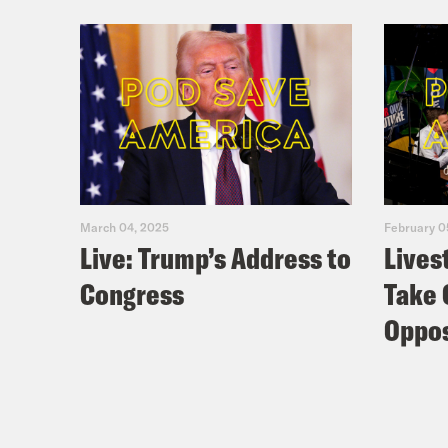
March 04, 2025
February 0
Live: Trump’s Address to
Lives
Congress
Take 
Oppos