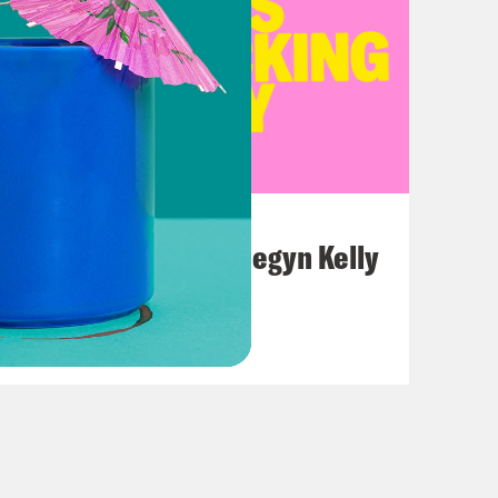
July 26, 2026
This F*cking Guy: Megyn Kelly
VIEW EPISODE