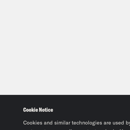
Cookie Notice
Cookies and similar technologies are used b