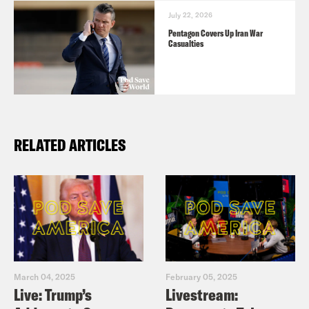
July 22, 2026
Pentagon Covers Up Iran War
Casualties
RELATED ARTICLES
March 04, 2025
February 05, 2025
Live: Trump’s
Livestream: