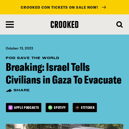
CROOKED CON TICKETS ON SALE NOW!
skip
to
main
content
October 13, 2023
POD SAVE THE WORLD
Breaking: Israel Tells
Civilians in Gaza To Evacuate
SHARE
APPLE PODCASTS
SPOTIFY
STITCHER