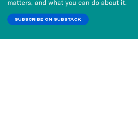
matters, and what you can do about it.
our
Privacy Policy
.
SUBSCRIBE ON SUBSTACK
OK
NO THANKS