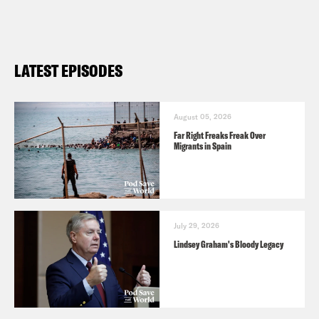
LATEST EPISODES
August 05, 2026
Far Right Freaks Freak Over
Migrants in Spain
July 29, 2026
Lindsey Graham's Bloody Legacy