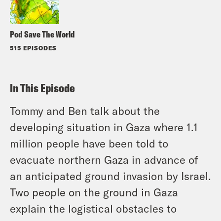
Pod Save The World
515 EPISODES
In This Episode
Tommy and Ben talk about the
developing situation in Gaza where 1.1
million people have been told to
evacuate northern Gaza in advance of
an anticipated ground invasion by Israel.
Two people on the ground in Gaza
explain the logistical obstacles to