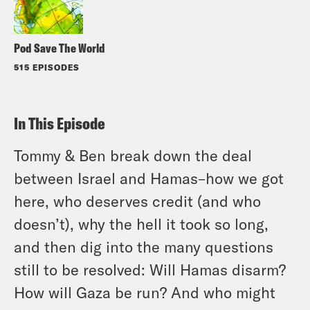
Pod Save The World
515 EPISODES
In This Episode
Tommy & Ben break down the deal
between Israel and Hamas–how we got
here, who deserves credit (and who
doesn’t), why the hell it took so long,
and then dig into the many questions
still to be resolved: Will Hamas disarm?
How will Gaza be run? And who might