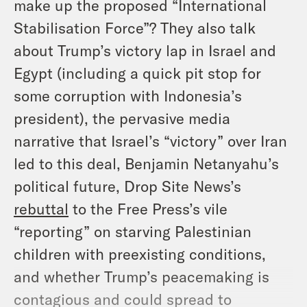
make up the proposed “International
Stabilisation Force”? They also talk
about Trump’s victory lap in Israel and
Egypt (including a quick pit stop for
some corruption with Indonesia’s
president), the pervasive media
narrative that Israel’s “victory” over Iran
led to this deal, Benjamin Netanyahu’s
political future, Drop Site News’s
rebuttal
to the Free Press’s vile
“reporting” on starving Palestinian
children with preexisting conditions,
and whether Trump’s peacemaking is
contagious and could spread to