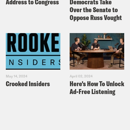
Address to Congress
Democrats Take
Over the Senate to
Oppose Russ Vought
May 14, 2024
April 02, 2024
Crooked Insiders
Here's How To Unlock
Ad-Free Listening