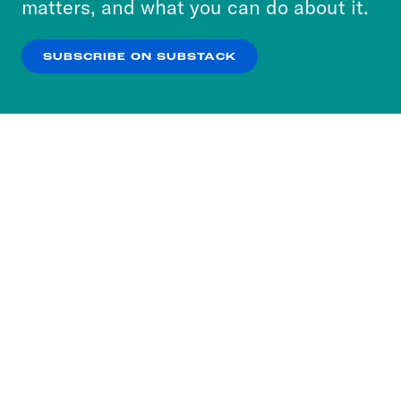
matters, and what you can do about it.
our
Privacy Policy
.
SUBSCRIBE ON SUBSTACK
OK
NO THANKS