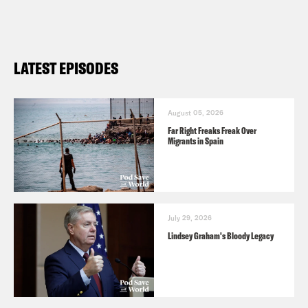
episode,
click here
. For a transcript of
this episode, please email
transcripts@crooked.com and include
LATEST EPISODES
the name of the podcast.
August 05, 2026
Far Right Freaks Freak Over
Migrants in Spain
July 29, 2026
Lindsey Graham's Bloody Legacy