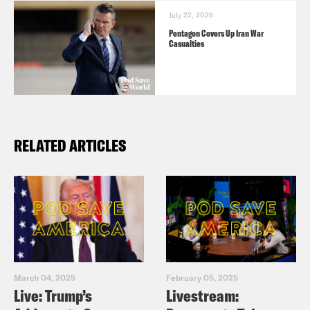
July 22, 2026
Pentagon Covers Up Iran War
Casualties
RELATED ARTICLES
March 04, 2025
February 05, 2025
Live: Trump’s
Livestream: