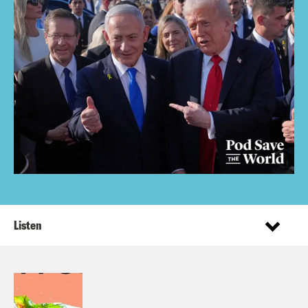
Listen