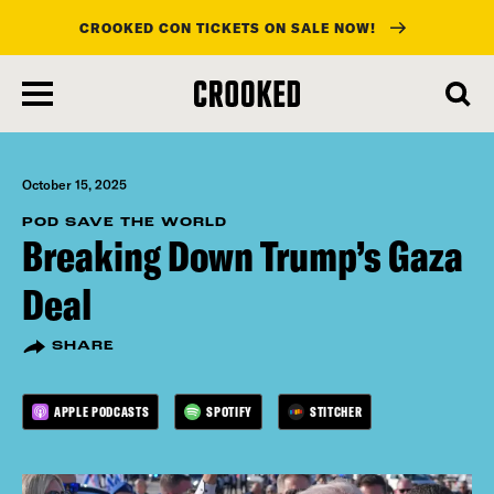
CROOKED CON TICKETS ON SALE NOW!
skip
to
main
content
October 15, 2025
POD SAVE THE WORLD
Breaking Down Trump’s Gaza
Deal
SHARE
APPLE PODCASTS
SPOTIFY
STITCHER