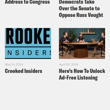
Address to Congress
Democrats Take
Over the Senate to
Oppose Russ Vought
May 14, 2024
April 02, 2024
Crooked Insiders
Here's How To Unlock
Ad-Free Listening