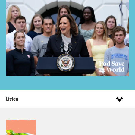
Listen