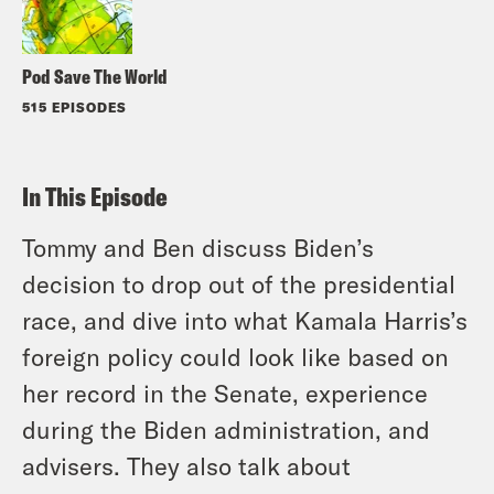
Pod Save The World
515 EPISODES
In This Episode
Tommy and Ben discuss Biden’s
decision to drop out of the presidential
race, and dive into what Kamala Harris’s
foreign policy could look like based on
her record in the Senate, experience
during the Biden administration, and
advisers. They also talk about