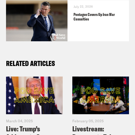
July 22, 2026
Pentagon Covers Up Iran War
Casualties
RELATED ARTICLES
March 04, 2025
February 05, 2025
Live: Trump’s
Livestream: