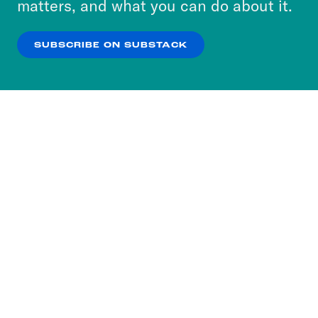
matters, and what you can do about it.
our
Privacy Policy
.
SUBSCRIBE ON SUBSTACK
OK
NO THANKS