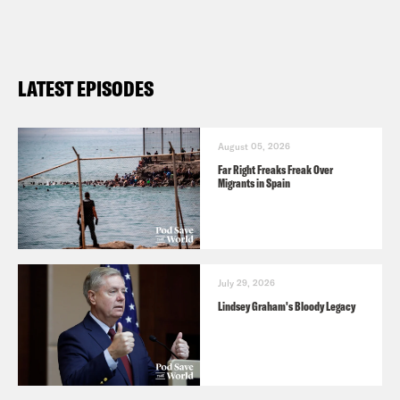
LATEST EPISODES
August 05, 2026
Far Right Freaks Freak Over
Migrants in Spain
July 29, 2026
Lindsey Graham's Bloody Legacy