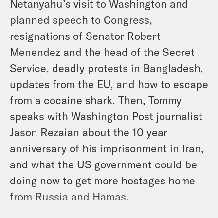
Netanyahu’s visit to Washington and
planned speech to Congress,
resignations of Senator Robert
Menendez and the head of the Secret
Service, deadly protests in Bangladesh,
updates from the EU, and how to escape
from a cocaine shark. Then, Tommy
speaks with Washington Post journalist
Jason Rezaian about the 10 year
anniversary of his imprisonment in Iran,
and what the US government could be
doing now to get more hostages home
from Russia and Hamas.