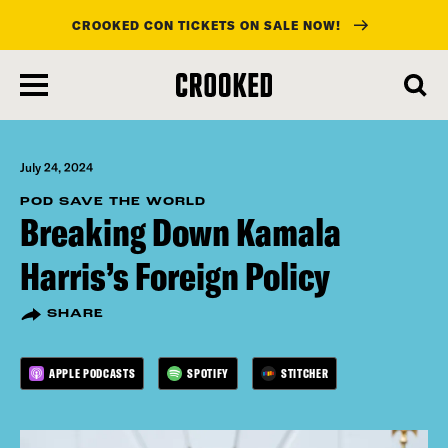
CROOKED CON TICKETS ON SALE NOW!
skip
to
main
content
July 24, 2024
POD SAVE THE WORLD
Breaking Down Kamala
Harris’s Foreign Policy
SHARE
APPLE PODCASTS
SPOTIFY
STITCHER