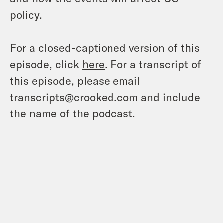
policy.
For a closed-captioned version of this
episode, click
here
. For a transcript of
this episode, please email
transcripts@crooked.com and include
the name of the podcast.