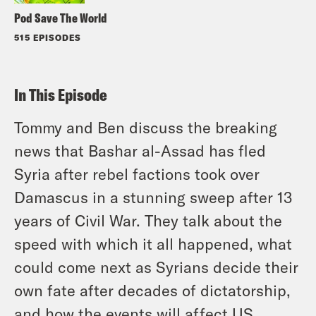
Pod Save The World
515 EPISODES
In This Episode
Tommy and Ben discuss the breaking
news that Bashar al-Assad has fled
Syria after rebel factions took over
Damascus in a stunning sweep after 13
years of Civil War. They talk about the
speed with which it all happened, what
could come next as Syrians decide their
own fate after decades of dictatorship,
and how the events will affect US