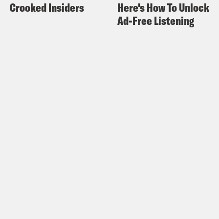
Crooked Insiders
Here's How To Unlock
Ad-Free Listening