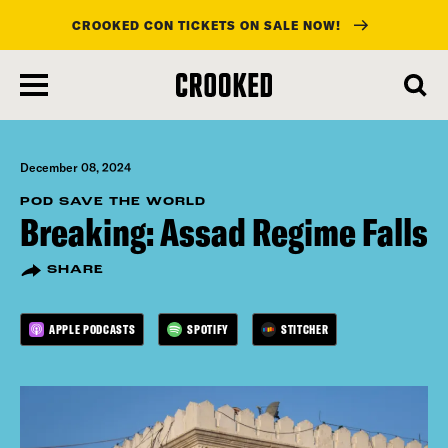
CROOKED CON TICKETS ON SALE NOW!
skip
to
main
content
December 08, 2024
POD SAVE THE WORLD
Breaking: Assad Regime Falls
SHARE
APPLE PODCASTS
SPOTIFY
STITCHER