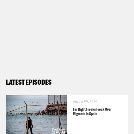
LATEST EPISODES
August 05, 2026
Far Right Freaks Freak Over
Migrants in Spain