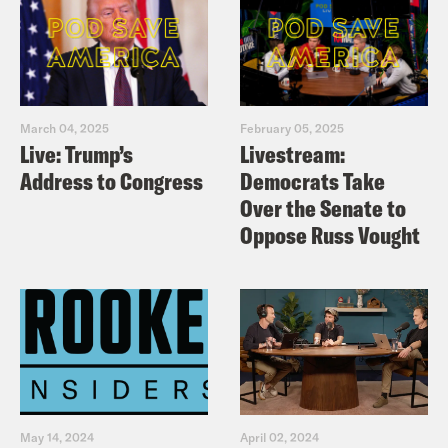
March 04, 2025
February 05, 2025
Live: Trump’s
Livestream:
Address to Congress
Democrats Take
Over the Senate to
Oppose Russ Vought
May 14, 2024
April 02, 2024