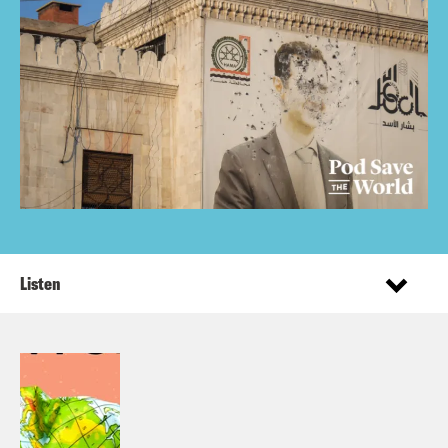
Listen