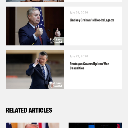
July 29, 2026
Lindsey Graham's Bloody Legacy
July 22, 2026
Pentagon Covers Up Iran War
Casualties
RELATED ARTICLES