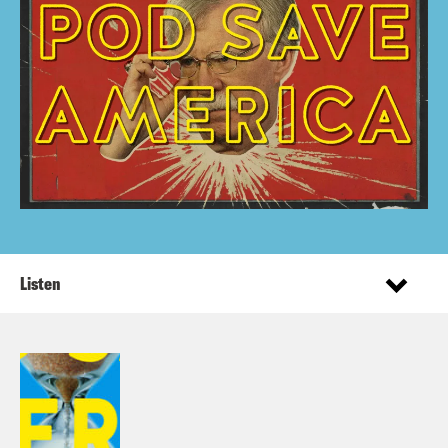
Listen