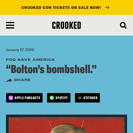
CROOKED CON TICKETS ON SALE NOW!
skip
to
main
content
January 27, 2020
POD SAVE AMERICA
“Bolton’s bombshell.”
SHARE
APPLE PODCASTS
SPOTIFY
STITCHER