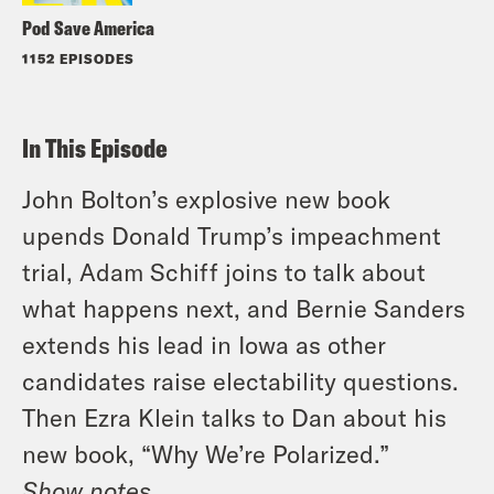
Pod Save America
1152 EPISODES
In This Episode
John Bolton’s explosive new book
upends Donald Trump’s impeachment
trial, Adam Schiff joins to talk about
what happens next, and Bernie Sanders
extends his lead in Iowa as other
candidates raise electability questions.
Then Ezra Klein talks to Dan about his
new book, “Why We’re Polarized.”
Show notes