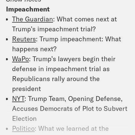
Impeachment
The Guardian
: What comes next at
Trump’s impeachment trial?
Reuters
: Trump impeachment: What
happens next?
WaPo
: Trump’s lawyers begin their
defense in impeachment trial as
Republicans rally around the
president
NYT
: Trump Team, Opening Defense,
Accuses Democrats of Plot to Subvert
Election
Politico
: What we learned at the