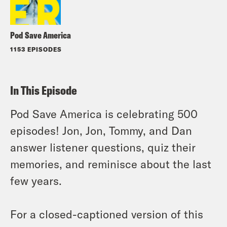
Pod Save America
1153 EPISODES
In This Episode
Pod Save America is celebrating 500
episodes! Jon, Jon, Tommy, and Dan
answer listener questions, quiz their
memories, and reminisce about the last
few years.
For a closed-captioned version of this