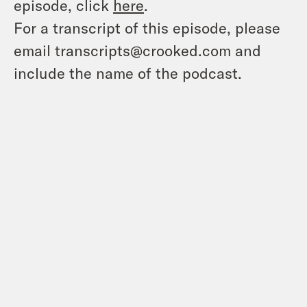
episode, click
here
.
For a transcript of this episode, please
email transcripts@crooked.com and
include the name of the podcast.