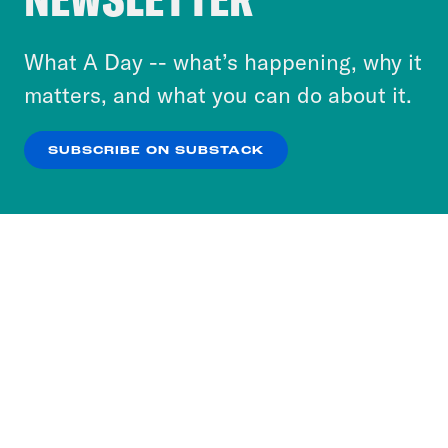
to accept these cookies and similar technologies
or select “No Thanks” to opt out. You can learn
What A Day -- what’s happening, why it
more about our privacy practices by reviewing
matters, and what you can do about it.
our
Privacy Policy
.
SUBSCRIBE ON SUBSTACK
OK
NO THANKS