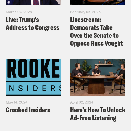
March 04, 2025
February 05, 2025
Live: Trump’s
Livestream:
Address to Congress
Democrats Take
Over the Senate to
Oppose Russ Vought
May 14, 2024
April 02, 2024
Crooked Insiders
Here's How To Unlock
Ad-Free Listening