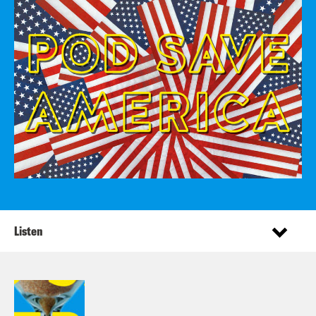
Listen