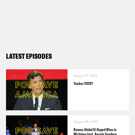
LATEST EPISODES
August 07, 2026
Tucker 2028?
August 05, 2026
Bonus: Abdul El-Sayed Wins in
Michigan feat. Bernie Sanders