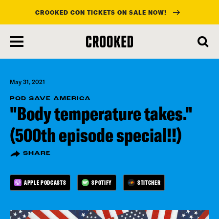
CROOKED CON TICKETS ON SALE NOW!
skip
to
main
content
May 31, 2021
POD SAVE AMERICA
"Body temperature takes."
(500th episode special!!)
SHARE
APPLE PODCASTS
SPOTIFY
STITCHER