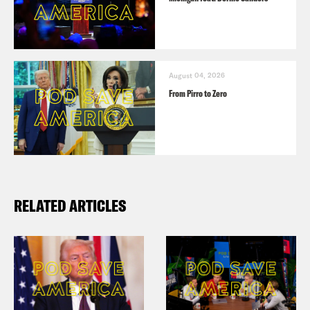
August 04, 2026
From Pirro to Zero
RELATED ARTICLES