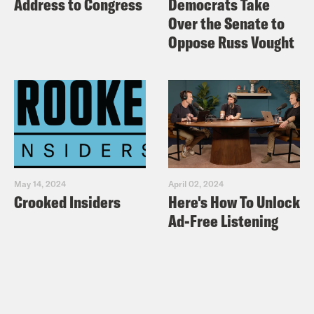
Address to Congress
Democrats Take
Over the Senate to
Oppose Russ Vought
May 14, 2024
April 02, 2024
Crooked Insiders
Here's How To Unlock
Ad-Free Listening