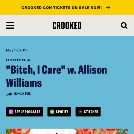
CROOKED CON TICKETS ON SALE NOW!
skip
to
main
content
May 16, 2019
HYSTERIA
"Bitch, I Care" w. Allison
Williams
SHARE
APPLE PODCASTS
SPOTIFY
STITCHER