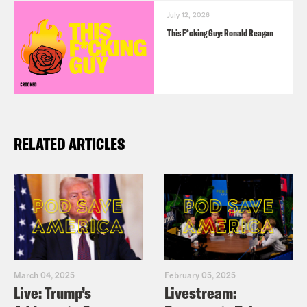
July 12, 2026
This F*cking Guy: Ronald Reagan
RELATED ARTICLES
March 04, 2025
February 05, 2025
Live: Trump’s
Livestream: