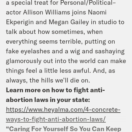
a special treat for Personal/Political–
actor Allison Williams joins Naomi
Ekperigin and Megan Gailey in studio to
talk about how sometimes, when
everything seems terrible, putting on
fake eyelashes and a wig and sashaying
glamorously out into the world can make
things feel a little less awful. And, as
always, the hills we’ll die on.
Learn more on how to fight anti-
abortion laws in your state:
https://www.heyalma.com/4-concrete-
ways-to-fight-anti-abortion-laws/
“Caring For Yourself So You Can Keep