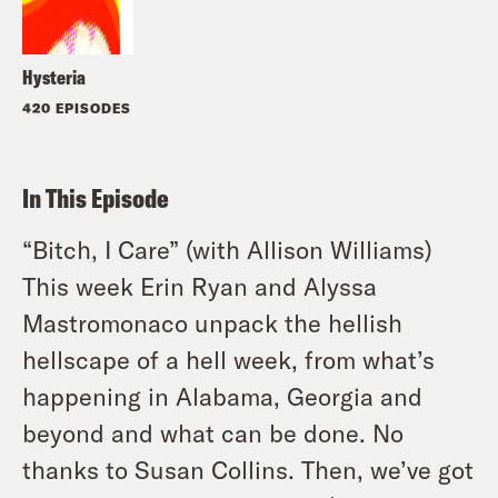
Hysteria
420 EPISODES
In This Episode
“Bitch, I Care” (with Allison Williams)
This week Erin Ryan and Alyssa
Mastromonaco unpack the hellish
hellscape of a hell week, from what’s
happening in Alabama, Georgia and
beyond and what can be done. No
thanks to Susan Collins. Then, we’ve got