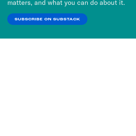
matters, and what you can do about it.
our
Privacy Policy
.
SUBSCRIBE ON SUBSTACK
OK
NO THANKS