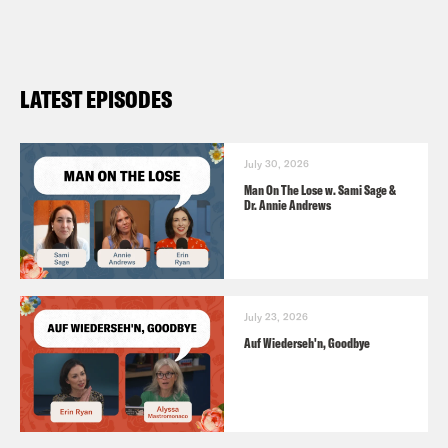
Self-Care: A Working Definition
https://www.nytimes.com/interactive/2018
i-self-care.html
LATEST EPISODES
July 30, 2026
Man On The Lose w. Sami Sage &
Dr. Annie Andrews
July 23, 2026
Auf Wiederseh'n, Goodbye