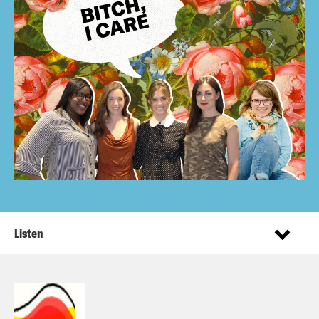
Listen