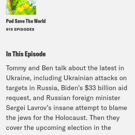
Pod Save The World
515 EPISODES
In This Episode
Tommy and Ben talk about the latest in
Ukraine, including Ukrainian attacks on
targets in Russia, Biden’s $33 billion aid
request, and Russian foreign minister
Sergei Lavrov’s insane attempt to blame
the jews for the Holocaust. Then they
cover the upcoming election in the