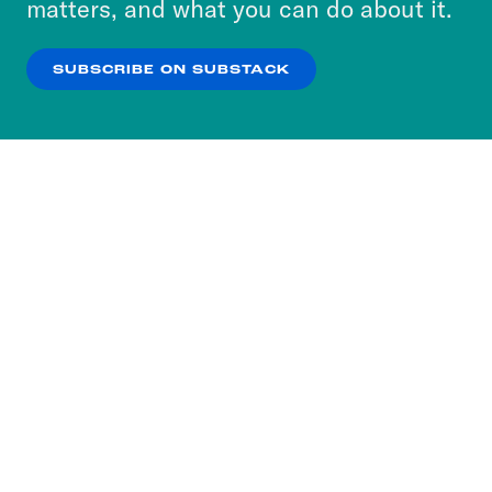
matters, and what you can do about it.
our
Privacy Policy
.
SUBSCRIBE ON SUBSTACK
OK
NO THANKS