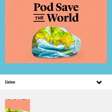
Listen