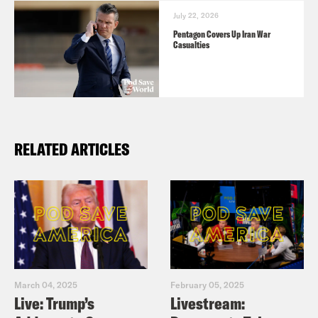
July 22, 2026
Pentagon Covers Up Iran War
Casualties
RELATED ARTICLES
March 04, 2025
February 05, 2025
Live: Trump’s
Livestream: