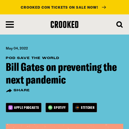
CROOKED CON TICKETS ON SALE NOW!
skip
to
main
content
May 04, 2022
POD SAVE THE WORLD
Bill Gates on preventing the
next pandemic
SHARE
APPLE PODCASTS
SPOTIFY
STITCHER