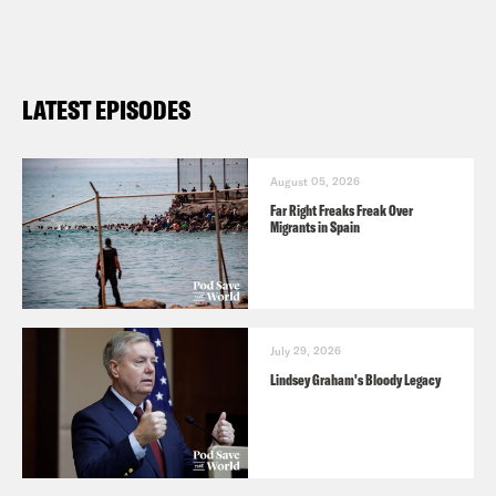
episode, click
here
. For a transcript of
this episode, please email
transcripts@crooked.com and include
LATEST EPISODES
the name of the podcast.
August 05, 2026
Far Right Freaks Freak Over
Migrants in Spain
July 29, 2026
Lindsey Graham's Bloody Legacy