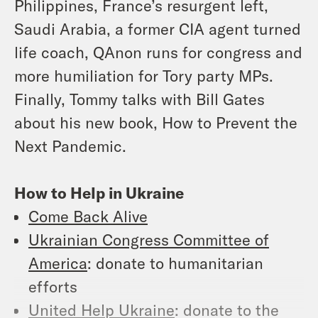
Philippines, France’s resurgent left,
Saudi Arabia, a former CIA agent turned
life coach, QAnon runs for congress and
more humiliation for Tory party MPs.
Finally, Tommy talks with Bill Gates
about his new book, How to Prevent the
Next Pandemic.
How to Help in Ukraine
Come Back Alive
Ukrainian Congress Committee of
America
: donate to humanitarian
efforts
United Help Ukraine
: donate to the