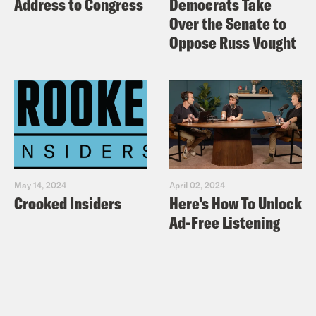
Address to Congress
Democrats Take
Over the Senate to
Oppose Russ Vought
May 14, 2024
April 02, 2024
Crooked Insiders
Here's How To Unlock
Ad-Free Listening