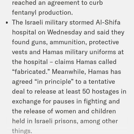
reached an agreement to curb
fentanyl production.
The Israeli military stormed Al-Shifa
hospital on Wednesday and said they
found guns, ammunition, protective
vests and Hamas military uniforms at
the hospital – claims Hamas called
“fabricated.” Meanwhile, Hamas has
agreed “in principle” to a tentative
deal to release at least 50 hostages in
exchange for pauses in fighting and
the release of women and children
held in Israeli prisons, among other
things.