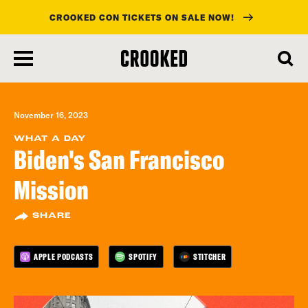
CROOKED CON TICKETS ON SALE NOW!
skip
to
main
content
November 16, 2023
WHAT A DAY
Biden's San Francisco
Mission
SHARE
APPLE PODCASTS
SPOTIFY
STITCHER