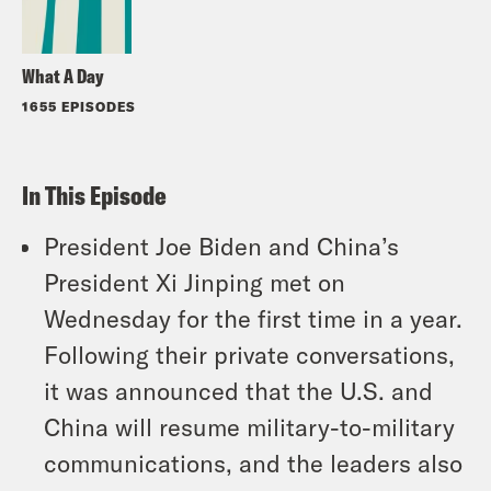
What A Day
1655 EPISODES
In This Episode
President Joe Biden and China’s
President Xi Jinping met on
Wednesday for the first time in a year.
Following their private conversations,
it was announced that the U.S. and
China will resume military-to-military
communications, and the leaders also