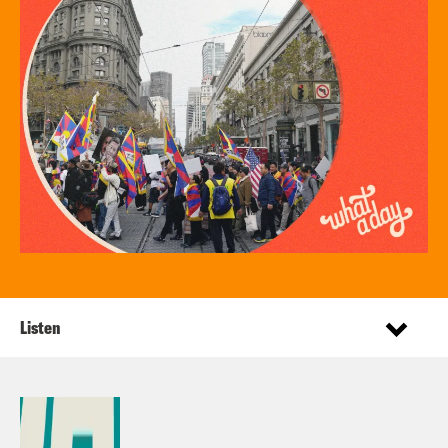
Listen