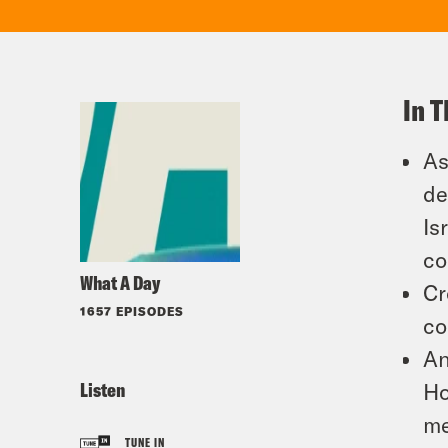
In T
As
de
Is
co
What A Day
Cr
1657 EPISODES
co
An
Listen
Ho
me
TUNE IN