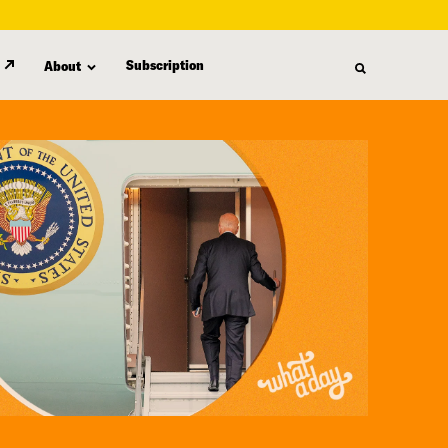
Subscription
About