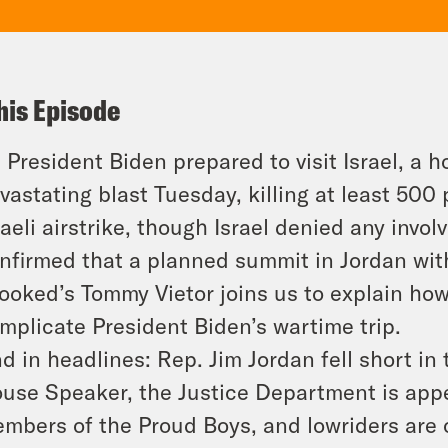
his Episode
 President Biden prepared to visit Israel, a h
vastating blast Tuesday, killing at least 50
raeli airstrike, though Israel denied any inv
nfirmed that a planned summit in Jordan with
ooked’s Tommy Vietor joins us to explain ho
mplicate President Biden’s wartime trip.
d in headlines: Rep. Jim Jordan fell short in 
use Speaker, the Justice Department is appe
mbers of the Proud Boys, and lowriders are of