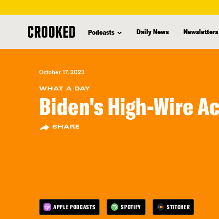
skip
to
Daily News
Newsletters
Podcasts
main
content
October 17, 2023
WHAT A DAY
Biden's High-Wire Ac
SHARE
APPLE PODCASTS
SPOTIFY
STITCHER