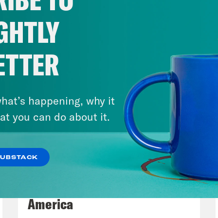
. Following the explosion, Palestinian authori
e Israeli officials denied any involvement an
GHTLY
lt of a failed rocket launch by a militant grou
 time to get confirmation about what actually
ETTER
reds of Palestinian civilians dead.
anka Aribindi:
Absolutely. Another terribly 
hat’s happening, why it
 a series of, you know, similar events. And, y
at you can do about it.
her level, too.
SUBSTACK
ita Tolliver:
Right.
August 06, 2026
Tucker Carlson's Vision For
anka Aribindi:
Because that is just so unequ
America
 is wrong, for that to be targeted. So I know a 