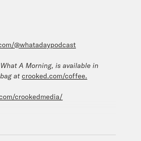
.com/@whatadaypodcast
, What A Morning, is available in
 bag at
crooked.com/coffee.
.com/crookedmedia/
I’m Priyanka Aribindi.