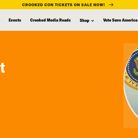
CROOKED CON TICKETS ON SALE NOW!
Events
Crooked Media Reads
Vote Save America
Shop
t