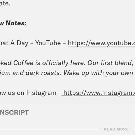
ate.
w Notes:
at A Day – YouTube –
https://www.youtube
ked Coffee is officially here. Our first blend
um and dark roasts. Wake up with your own
ow us on Instagram –
https://www.instagram
NSCRIPT
READ MORE
anka Aribindi:
It’s Wednesday, October 18th. 