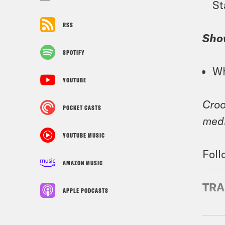
St
RSS
Sho
SPOTIFY
Wh
YOUTUBE
Croo
POCKET CASTS
medi
YOUTUBE MUSIC
Foll
AMAZON MUSIC
TRA
APPLE PODCASTS
Priy