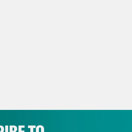
ita Tolliver:
And I’m Juanita Tolliver and thi
anka Aribindi:
On today’s show, Jim Jordan fe
ecome House speaker. Plus, Californians can 
ita Tolliver:
But first, the Al-Ahli Baptist Ho
stating blast in the middle of the night yest
ing by Israeli forces to evacuate northern G
ralized location for not only physicians and p
are fleeing their homes and living within the
th Ministry stated that at least 500 people 
cted to climb. They also stated that the hos
IBE TO