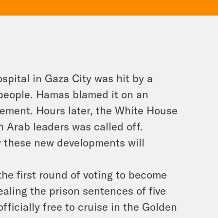
ospital in Gaza City was hit by a
0 people. Hamas blamed it on an
olvement. Hours later, the White House
 Arab leaders was called off.
w these new developments will
the first round of voting to become
aling the prison sentences of five
ficially free to cruise in the Golden