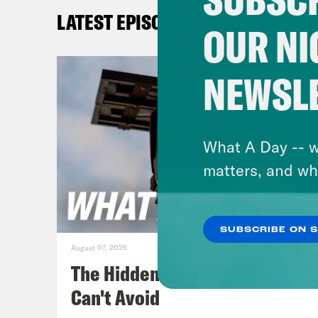
days
LATEST EPISODES
whil
OUR NI
resu
take
NEWSL
hund
Priy
What A Day -- w
such
matters, and wh
anot
SUBSCRIBE ON 
Juan
August 07, 2026
The Hidden Cameras You
Priy
Can't Avoid
that