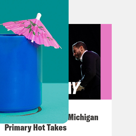
ties blamed Israel for the airstrikes,
d claimed that the explosion was the
p in Gaza. Of course, it is going to
 happened at the hospital that left
tragic, devastating development in
ou know, hospital is really just
August 05, 2026
Jon Favreau Ranks Michigan
ivocally, you know, everybody agrees
Primary Hot Takes
lot of eyes are on this. A lot of