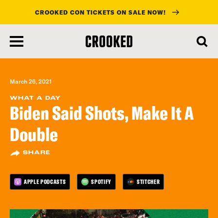
CROOKED CON TICKETS ON SALE NOW!
skip
to
main
content
March 26, 2021
WHAT A DAY
Biden Said Shots, Make It A
Double
SHARE
APPLE PODCASTS
SPOTIFY
STITCHER