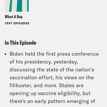
What A Day
1657 EPISODES
In This Episode
Biden held the first press conference
of his presidency, yesterday,
discussing the state of the nation’s
vaccination effort, his views on the
filibuster, and more. States are
opening up vaccine eligibility, but
there’s an early pattern emerging of