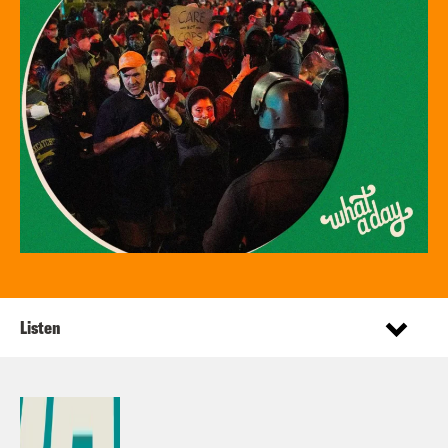
Listen