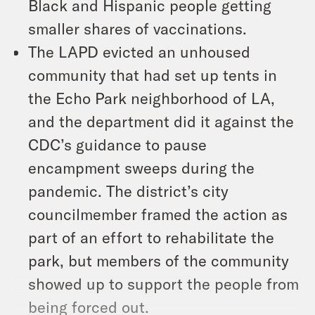
Black and Hispanic people getting
smaller shares of vaccinations.
The LAPD evicted an unhoused
community that had set up tents in
the Echo Park neighborhood of LA,
and the department did it against the
CDC’s guidance to pause
encampment sweeps during the
pandemic. The district’s city
councilmember framed the action as
part of an effort to rehabilitate the
park, but members of the community
showed up to support the people from
being forced out.