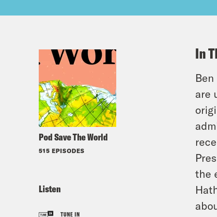
In T
Ben 
are 
orig
admi
Pod Save The World
rece
515 EPISODES
Pres
the 
Listen
Hath
abou
TUNE IN