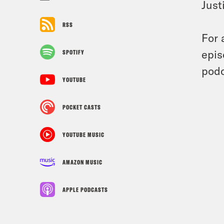
Just
RSS
For 
epis
SPOTIFY
podc
YOUTUBE
POCKET CASTS
YOUTUBE MUSIC
AMAZON MUSIC
APPLE PODCASTS