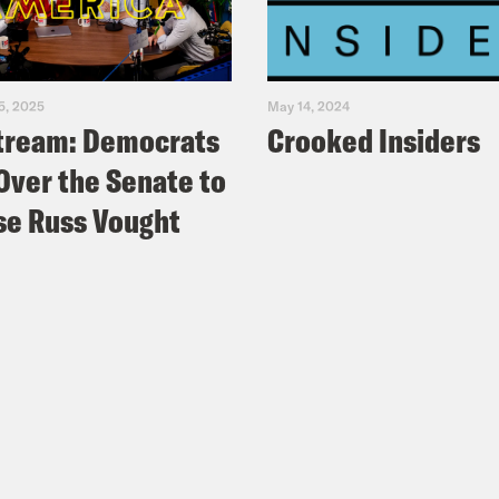
5, 2025
May 14, 2024
tream: Democrats
Crooked Insiders
Over the Senate to
e Russ Vought