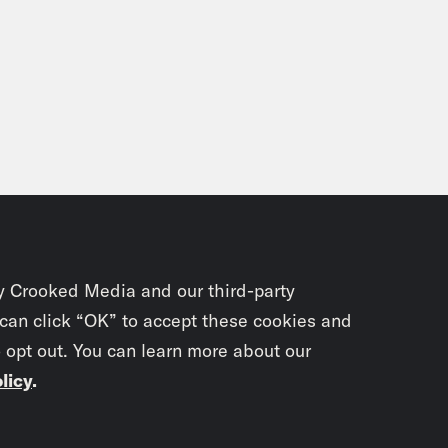
y Crooked Media and our third-party
 can click “OK” to accept these cookies and
o opt out. You can learn more about our
licy
.