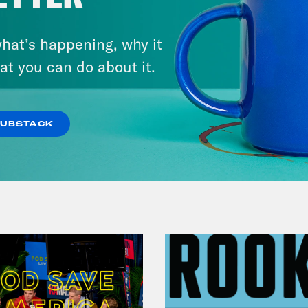
hat’s happening, why it
July 29, 2026
Lindsey Graham's Bloody
at you can do about it.
Legacy
SUBSTACK
VIEW EPISODE