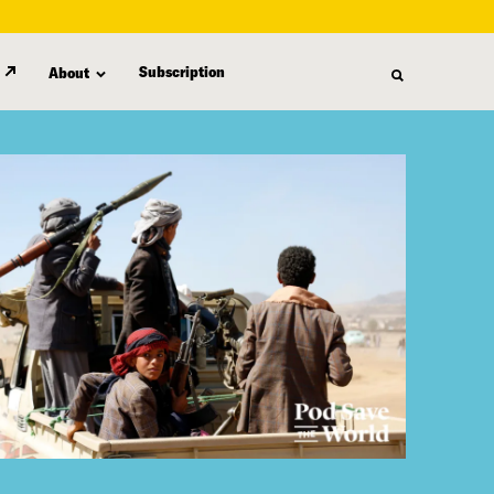
Subscription
About