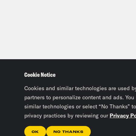
Cookie Notice
Cookies and similar technologies are used b
partners to personalize content and ads. You
similar technologies or select “No Thanks” t
privacy practices by reviewing our
Privacy Po
OK
NO THANKS