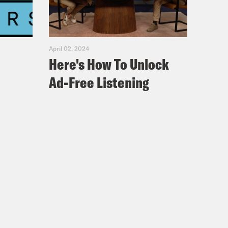
April 02, 2024
Here's How To Unlock
Ad-Free Listening