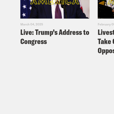
March 04, 2025
February 0
Live: Trump’s Address to
Lives
Congress
Take 
Oppos