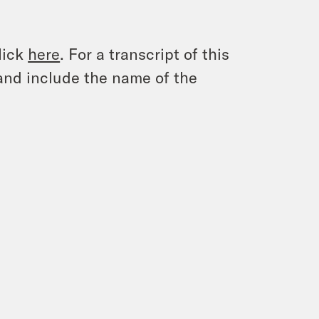
lick
here
. For a transcript of this
and include the name of the