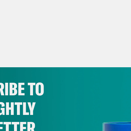
IBE TO
GHTLY
ETTER