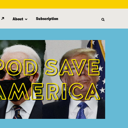
Subscription
About