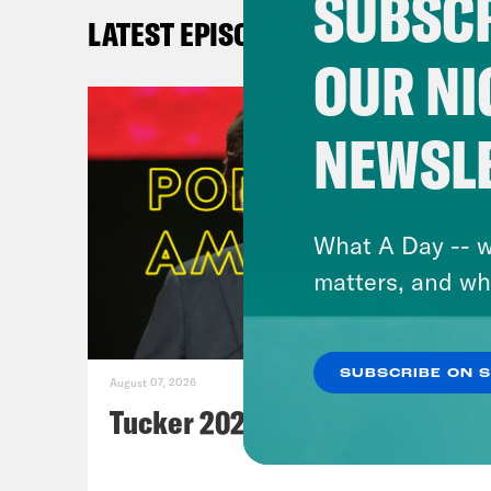
SUBSCR
W
LATEST EPISODES
Th
OUR NI
Wa
Va
NEWSL
Ra
C
N
What A Day -- w
Pe
matters, and wh
C
N
Th
SUBSCRIBE ON 
August 07, 2026
po
Tucker 2028?
Sl
Tw