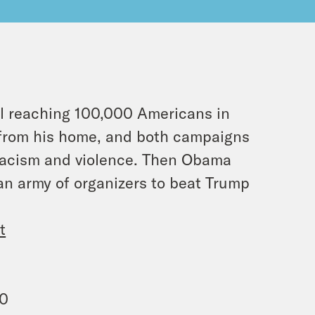
l reaching 100,000 Americans in
 from his home, and both campaigns
 racism and violence. Then Obama
 an army of organizers to beat Trump
t
00