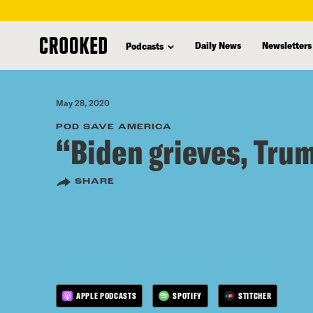
skip
to
Daily News
Newsletters
Podcasts
main
content
May 28, 2020
POD SAVE AMERICA
“Biden grieves, Tru
SHARE
APPLE PODCASTS
SPOTIFY
STITCHER