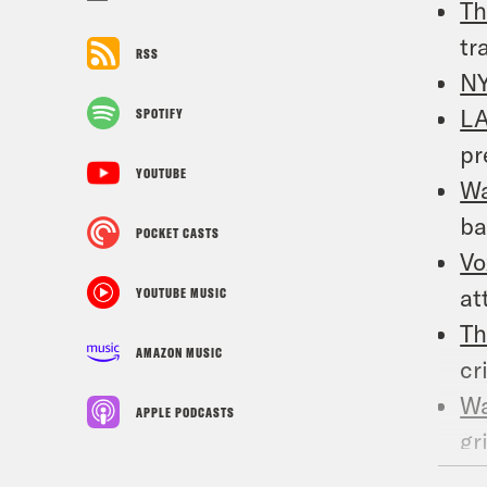
Th
tr
RSS
N
LA
SPOTIFY
pr
YOUTUBE
W
ba
POCKET CASTS
Vo
at
YOUTUBE MUSIC
Th
AMAZON MUSIC
cr
W
APPLE PODCASTS
gr
N