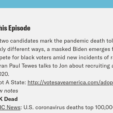
his Episode
two candidates mark the pandemic death tol
kly different ways, a masked Biden emerges
ete for black voters amid new incidents of
ran Paul Tewes talks to Jon about recruiting
020.
t A State:
http://votesaveamerica.com/adop
w notes
K Dead
BC News
: U.S. coronavirus deaths top 100,0