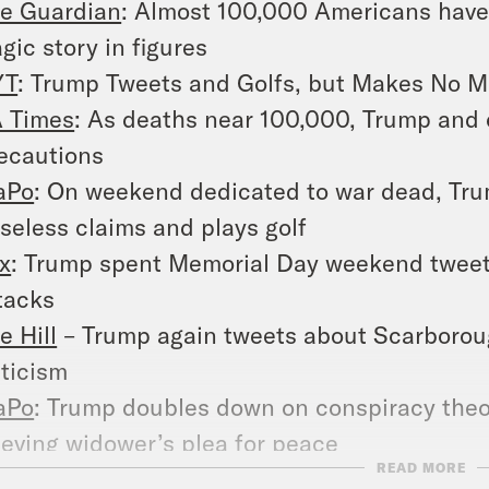
e Guardian
: Almost 100,000 Americans have 
agic story in figures
YT
: Trump Tweets and Golfs, but Makes No Men
 Times
: As deaths near 100,000, Trump and 
ecautions
aPo
: On weekend dedicated to war dead, Tru
seless claims and plays golf
x
: Trump spent Memorial Day weekend tweeti
tacks
e Hill
– Trump again tweets about Scarborou
iticism
aPo
: Trump doubles down on conspiracy theo
ieving widower’s plea for peace
READ MORE
YT
: Trump Pushes a Conspiracy Theory That 