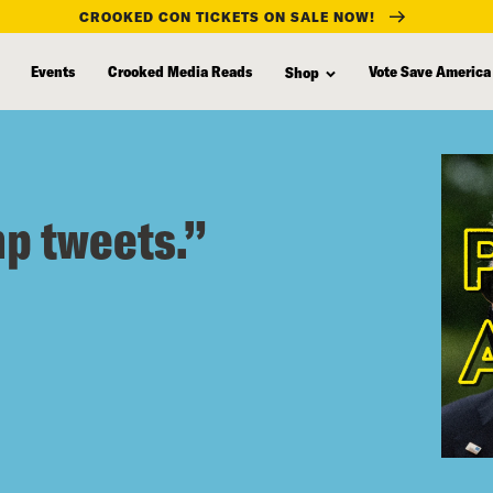
CROOKED CON TICKETS ON SALE NOW!
Events
Crooked Media Reads
Vote Save America
Shop
mp tweets.”