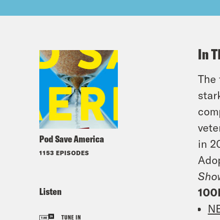
In T
The 
star
comp
vete
Pod Save America
in 2
1153 EPISODES
Adop
Sho
Listen
100
N
TUNE IN