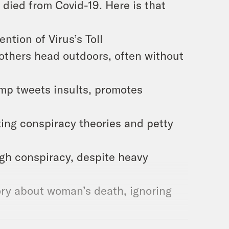
died from Covid-19. Here is that
tion of Virus’s Toll
others head outdoors, often without
mp tweets insults, promotes
ng conspiracy theories and petty
gh conspiracy, despite heavy
ry about woman’s death, ignoring
Falsely Accuses a TV Host of Murder