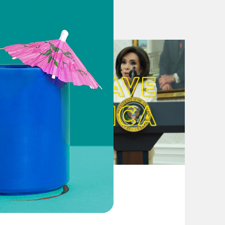
Tough time’
ns Surge After Trump Tweet
 Atlantic in ‘Fake News’ Twitter
while President golfs at one
ts, Permanently Lays Off 250
exist Twitter Feed
kend golfing and insulting female
August 04, 2026
From Pirro to Zero
rominent Female Democrats in