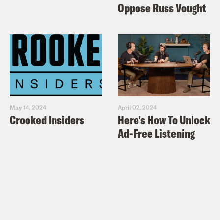
Oppose Russ Vought
May 14, 2024
April 02, 2024
Crooked Insiders
Here's How To Unlock
Ad-Free Listening