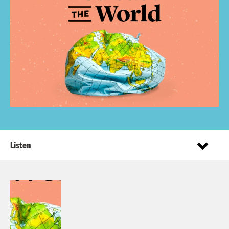
Listen