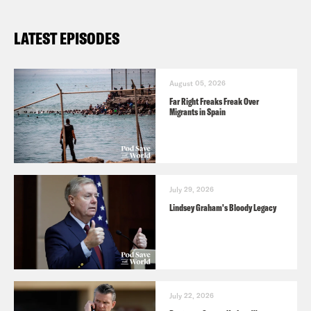
LATEST EPISODES
August 05, 2026
Far Right Freaks Freak Over
Migrants in Spain
July 29, 2026
Lindsey Graham's Bloody Legacy
July 22, 2026