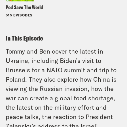
Pod Save The World
515 EPISODES
In This Episode
Tommy and Ben cover the latest in
Ukraine, including Biden’s visit to
Brussels for a NATO summit and trip to
Poland. They also explore how China is
viewing the Russian invasion, how the
war can create a global food shortage,
the latest on the military effort and
peace talks, the reaction to President
Zelensky’s address to the Israeli