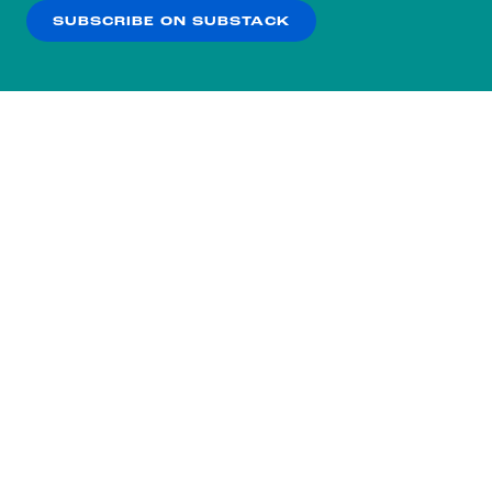
SUBSCRIBE ON SUBSTACK
OK
NO THANKS
Subscribe to our nightly