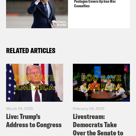
Pentagon Covers Up Iran War
Casualties
RELATED ARTICLES
March 04, 2025
February 05, 2025
Live: Trump’s
Livestream:
Address to Congress
Democrats Take
Over the Senate to