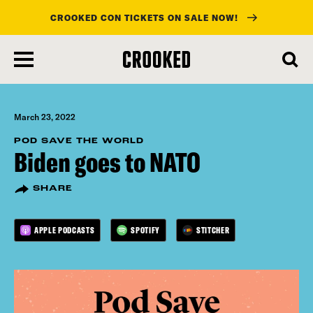
CROOKED CON TICKETS ON SALE NOW!
skip
to
main
content
March 23, 2022
POD SAVE THE WORLD
Biden goes to NATO
SHARE
APPLE PODCASTS
SPOTIFY
STITCHER