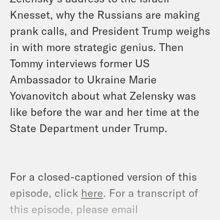
Knesset, why the Russians are making
prank calls, and President Trump weighs
in with more strategic genius. Then
Tommy interviews former US
Ambassador to Ukraine Marie
Yovanovitch about what Zelensky was
like before the war and her time at the
State Department under Trump.
For a closed-captioned version of this
episode, click
here
. For a transcript of
this episode, please email