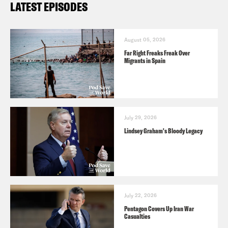
LATEST EPISODES
August 05, 2026
Far Right Freaks Freak Over
Migrants in Spain
July 29, 2026
Lindsey Graham's Bloody Legacy
July 22, 2026
Pentagon Covers Up Iran War
Casualties