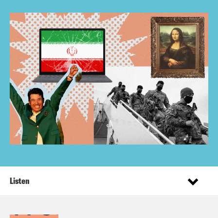
Listen