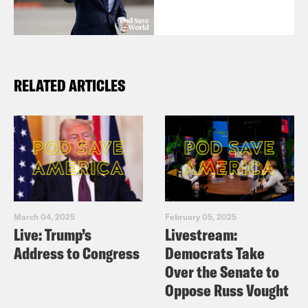
RELATED ARTICLES
March 04, 2025
February 05, 2025
Live: Trump’s
Livestream:
Address to Congress
Democrats Take
Over the Senate to
Oppose Russ Vought