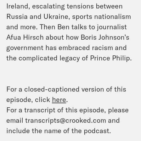
Ireland, escalating tensions between
Russia and Ukraine, sports nationalism
and more. Then Ben talks to journalist
Afua Hirsch about how Boris Johnson’s
government has embraced racism and
the complicated legacy of Prince Philip.
For a closed-captioned version of this
episode, click
here
.
For a transcript of this episode, please
email transcripts@crooked.com and
include the name of the podcast.