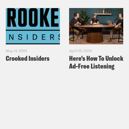
May 14, 2024
April 02, 2024
Crooked Insiders
Here's How To Unlock
Ad-Free Listening