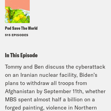
Pod Save The World
515 EPISODES
In This Episode
Tommy and Ben discuss the cyberattack
on an Iranian nuclear facility, Biden’s
plans to withdraw all troops from
Afghanistan by September 11th, whether
MBS spent almost half a billion on a
forged painting, violence in Northern