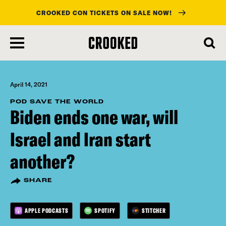
CROOKED CON TICKETS ON SALE NOW!
skip
to
main
content
April 14, 2021
POD SAVE THE WORLD
Biden ends one war, will
Israel and Iran start
another?
SHARE
APPLE PODCASTS
SPOTIFY
STITCHER