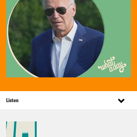
Listen