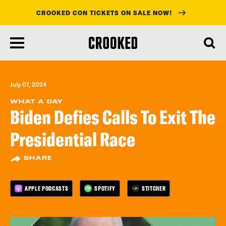
CROOKED CON TICKETS ON SALE NOW!
skip
to
main
content
July 07, 2024
WHAT A DAY
Biden Defies Calls To Exit The
Presidential Race
SHARE
APPLE PODCASTS
SPOTIFY
STITCHER