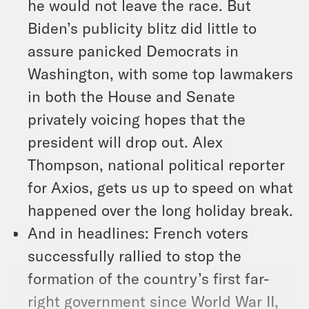
he would not leave the race. But
Biden’s publicity blitz did little to
assure panicked Democrats in
Washington, with some top lawmakers
in both the House and Senate
privately voicing hopes that the
president will drop out. Alex
Thompson, national political reporter
for Axios, gets us up to speed on what
happened over the long holiday break.
And in headlines: French voters
successfully rallied to stop the
formation of the country’s first far-
right government since World War II,