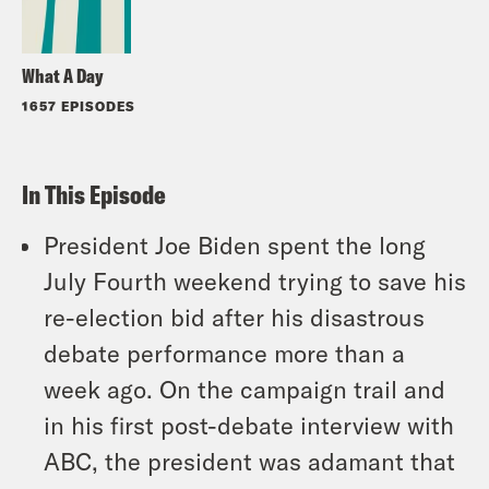
What A Day
1657 EPISODES
In This Episode
President Joe Biden spent the long
July Fourth weekend trying to save his
re-election bid after his disastrous
debate performance more than a
week ago. On the campaign trail and
in his first post-debate interview with
ABC, the president was adamant that