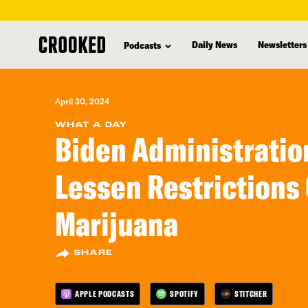
skip
to
Daily News
Newsletters
Podcasts
main
content
April 30, 2024
WHAT A DAY
Biden Administratio
Lessen Restrictions
Marijuana
SHARE
APPLE PODCASTS
SPOTIFY
STITCHER