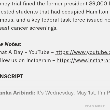
ney trial fined the former president $9,000 fo
rested students that had occupied Hamilton 
mpus, and a key federal task force issued
east cancer screenings.
w Notes:
at A Day – YouTube –
https://www.youtube
llow us on Instagram –
https://www.instagr
NSCRIPT
anka Aribindi:
It’s Wednesday, May 1st. I’m P
READ MORE
vell Anderson:
And I’m Tre’vell Anderson. An