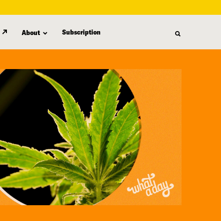
Subscription
About