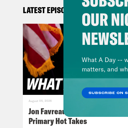
SUBSCR
Priy
LATEST EPISODES
OUR NI
Tre’
camp
NEWSL
firs
rest
the 
What A Day -- w
monu
matters, and wh
gove
clas
SUBSCRIBE ON 
have
August 05, 2026
want
Jon Favreau Ranks Michigan
drug
Primary Hot Takes