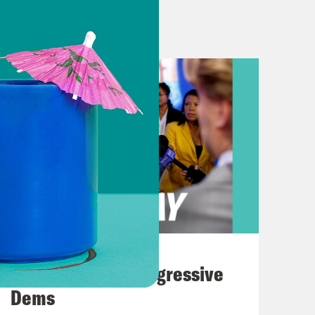
k]
hed with protesters on Columbia’s
s threatened with jail time. But
nt step Tuesday to downgrade federal
stice submitted a recommendation to
 dangerous drug. And it’s a really
for more than 50 years, the federal
 most hazardous drugs. It’s
 LSD, which means it’s considered to
or abuse. But now the government
August 03, 2026
utting it on par with prescription
The Panic Over Progressive
sterone.
Dems