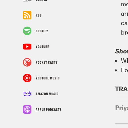
mo
ar
RSS
ca
br
SPOTIFY
YOUTUBE
Sho
Wh
POCKET CASTS
Fo
YOUTUBE MUSIC
TRA
AMAZON MUSIC
Priy
APPLE PODCASTS
Tre’