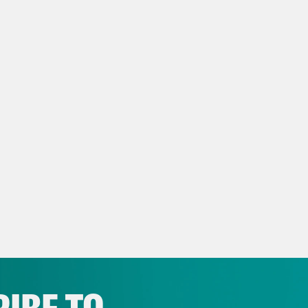
 questions like Barbra Streisand. Who poste
you take Ozempic?
anka Aribindi:
Yeah, except when we are aski
cally not in public like that, usually on a si
your–
vell Anderson:
–investigative journalism.
anka Aribindi:
–[?] question.
vell Anderson:
Okay.