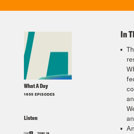
In T
Th
re
Wh
fe
What A Day
co
1655 EPISODES
an
We
Listen
an
An
TUNE IN