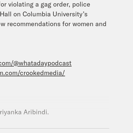
r violating a gag order, police
Hall on Columbia University’s
 new recommendations for women and
.com/@whatadaypodcast
am.com/crookedmedia/
riyanka Aribindi.
d this is What a Day, where we ask