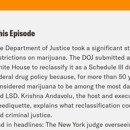
his Episode
e Department of Justice took a significant 
strictions on marijuana. The DOJ submitted 
ite House to reclassify it as a Schedule III d
deral drug policy because, for more than 50 
nsidered marijuana to be among the most da
d LSD. Krishna Andavolu, the host and execu
ediquette, explains what reclassification c
d criminal justice.
d in headlines: The New York judge overseei