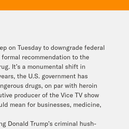
step on Tuesday to downgrade federal
a formal recommendation to the
rug. It’s a monumental shift in
years, the U.S. government has
ngerous drugs, on par with heroin
tive producer of the Vice TV show
ould mean for businesses, medicine,
ng Donald Trump’s criminal hush-