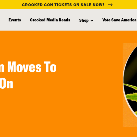
CROOKED CON TICKETS ON SALE NOW!
Events
Crooked Media Reads
Vote Save America
Shop
n Moves To
 On