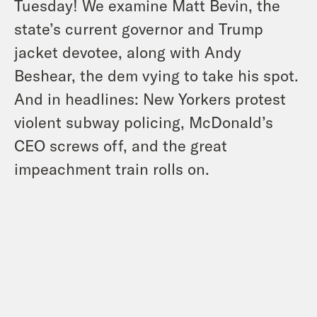
Tuesday! We examine Matt Bevin, the
state’s current governor and Trump
jacket devotee, along with Andy
Beshear, the dem vying to take his spot.
And in headlines: New Yorkers protest
violent subway policing, McDonald’s
CEO screws off, and the great
impeachment train rolls on.