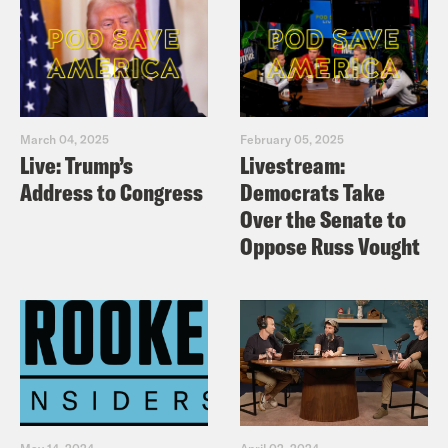
March 04, 2025
February 05, 2025
Live: Trump’s
Livestream:
Address to Congress
Democrats Take
Over the Senate to
Oppose Russ Vought
May 14, 2024
April 02, 2024