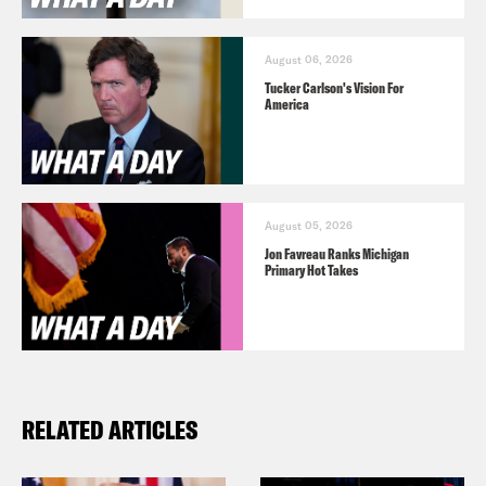
August 06, 2026
Tucker Carlson's Vision For
America
August 05, 2026
Jon Favreau Ranks Michigan
Primary Hot Takes
RELATED ARTICLES