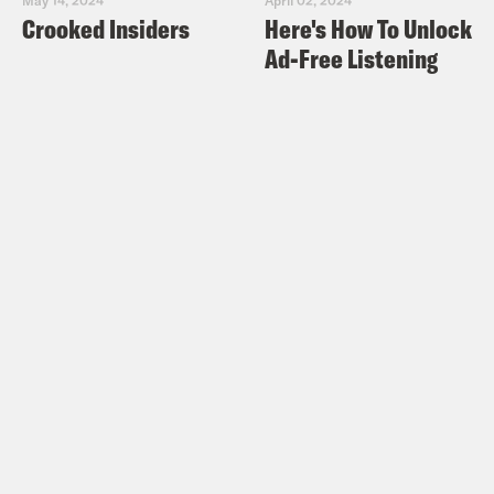
Crooked Insiders
Here's How To Unlock
Ad-Free Listening