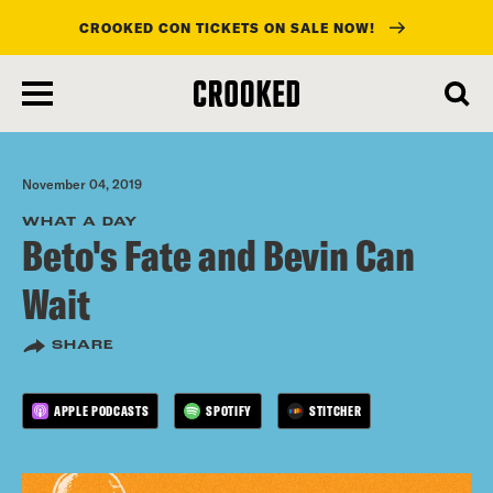
CROOKED CON TICKETS ON SALE NOW!
skip
to
main
content
November 04, 2019
WHAT A DAY
Beto's Fate and Bevin Can
Wait
SHARE
APPLE PODCASTS
SPOTIFY
STITCHER