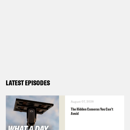
LATEST EPISODES
August 07, 2026
The Hidden Cameras You Can't
Avoid