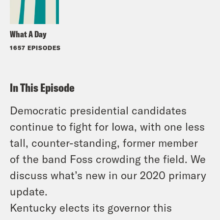
What A Day
1657 EPISODES
In This Episode
Democratic presidential candidates
continue to fight for Iowa, with one less
tall, counter-standing, former member
of the band Foss crowding the field. We
discuss what’s new in our 2020 primary
update.
Kentucky elects its governor this