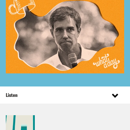
Listen