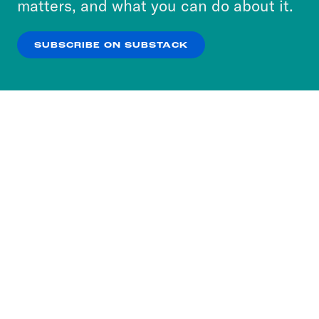
matters, and what you can do about it.
our
Privacy Policy
.
SUBSCRIBE ON SUBSTACK
OK
NO THANKS