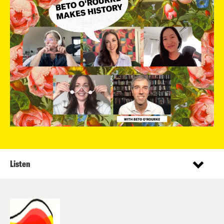
Listen