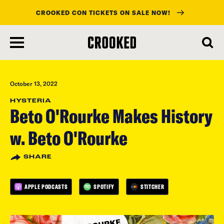
CROOKED CON TICKETS ON SALE NOW!
skip
to
main
content
October 13, 2022
HYSTERIA
Beto O'Rourke Makes History
w. Beto O'Rourke
SHARE
APPLE PODCASTS
SPOTIFY
STITCHER