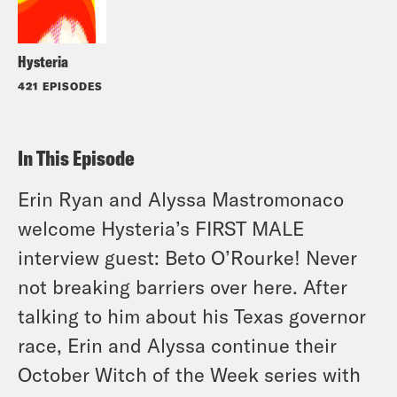
Hysteria
421 EPISODES
In This Episode
Erin Ryan and Alyssa Mastromonaco
welcome Hysteria’s FIRST MALE
interview guest: Beto O’Rourke! Never
not breaking barriers over here. After
talking to him about his Texas governor
race, Erin and Alyssa continue their
October Witch of the Week series with