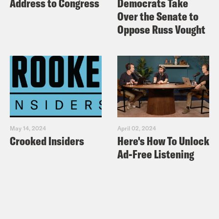
Address to Congress
Democrats Take
Over the Senate to
Oppose Russ Vought
May 14, 2024
April 02, 2024
Crooked Insiders
Here's How To Unlock
Ad-Free Listening