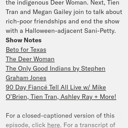
the indigenous Deer Woman. Next, Tien
Tran and Megan Gailey join to talk about
rich-poor friendships and end the show
with a Halloween-adjacent Sani-Petty.
Show Notes
Beto for Texas
The Deer Woman
The Only Good Indians by Stephen
Graham Jones
90 Day Fiancé Tell All Live w/ Mike
O’Brien, Tien Tran, Ashley Ray + More!
For a closed-captioned version of this
episode, click
here
. For a transcript of