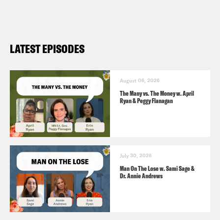
LATEST EPISODES
August 06, 2026
The Many vs. The Money w. April
Ryan & Peggy Flanagan
July 30, 2026
Man On The Lose w. Sami Sage &
Dr. Annie Andrews