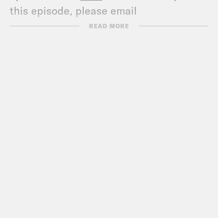
this episode, please email
transcripts@crooked.com and include
READ MORE
the name of the podcast.