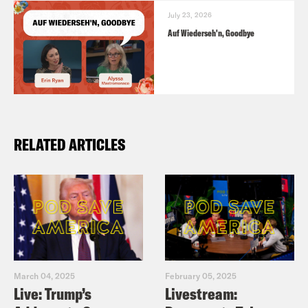
July 23, 2026
Auf Wiederseh'n, Goodbye
RELATED ARTICLES
March 04, 2025
February 05, 2025
Live: Trump’s
Livestream: