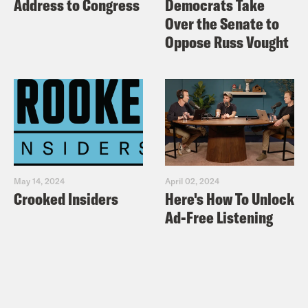
Address to Congress
Democrats Take
With Mitch McConnell’s Proudest
Over the Senate to
Moment
Oppose Russ Vought
Pod Save America is a no-bullshit
conversation about politics hosted by
Jon Favreau, Jon Lovett, Dan Pfeiffer
and Tommy Vietor that breaks down the
week’s news and helps people figure out
May 14, 2024
April 02, 2024
what matters and how to help. New
Crooked Insiders
Here's How To Unlock
episodes out every MONDAY and
Ad-Free Listening
THURSDAY.
Check out more Pod Save
America episodes!