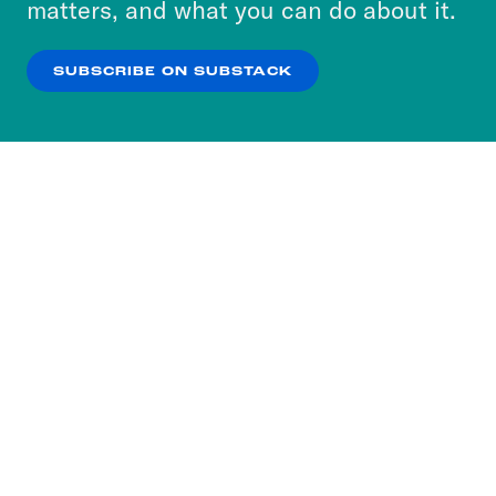
matters, and what you can do about it.
our
Privacy Policy
.
SUBSCRIBE ON SUBSTACK
OK
NO THANKS