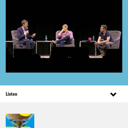
Listen