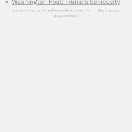
Washington Post: Trump’s bellicosity
secures a diplomatic coup — for now
READ MORE
New York Times: 7 Big Things to
Understand About Trump’s Talks With
North Korea
Wall Street Journal: How a Donald
Trump-Kim Jong Un Summit
Scrambles the Calculus for Key
Players
Vox: North Korea is the ultimate test
of Trump’s dealmaking
New York Times: What Will Trump Give
Up for Peace with North Korea?
Washington Post: White House sends