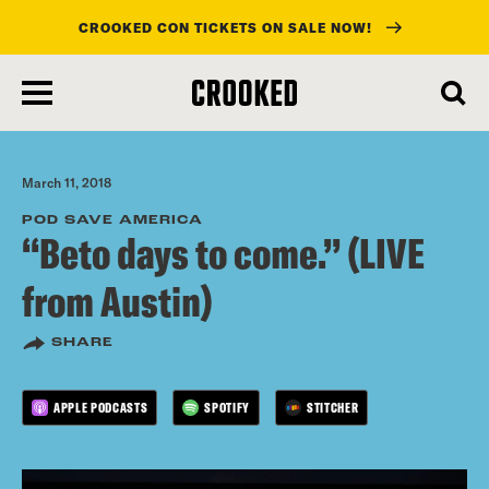
CROOKED CON TICKETS ON SALE NOW!
skip
to
main
content
March 11, 2018
POD SAVE AMERICA
“Beto days to come.” (LIVE
from Austin)
SHARE
APPLE PODCASTS
SPOTIFY
STITCHER