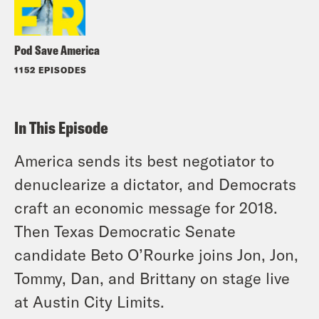
Pod Save America
1152 EPISODES
In This Episode
America sends its best negotiator to
denuclearize a dictator, and Democrats
craft an economic message for 2018.
Then Texas Democratic Senate
candidate Beto O’Rourke joins Jon, Jon,
Tommy, Dan, and Brittany on stage live
at Austin City Limits.