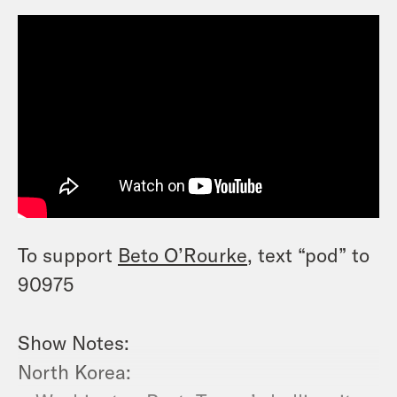
To support
Beto O’Rourke
, text “pod” to
90975
Show Notes:
North Korea: