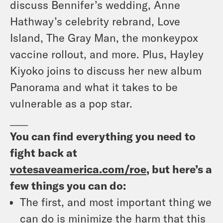
discuss Bennifer’s wedding, Anne
Hathway’s celebrity rebrand, Love
Island, The Gray Man, the monkeypox
vaccine rollout, and more. Plus, Hayley
Kiyoko joins to discuss her new album
Panorama and what it takes to be
vulnerable as a pop star.
____
You can find everything you need to
fight back at
votesaveamerica.com/roe
, but here’s a
few things you can do:
The first, and most important thing we
can do is minimize the harm that this