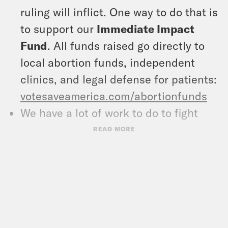
ruling will inflict. One way to do that is
to support our
Immediate Impact
Fund
. All funds raised go directly to
local abortion funds, independent
clinics, and legal defense for patients:
votesaveamerica.com/abortionfunds
We have a lot of work to do to fight
back, and one place to start is with
READ MORE
our
Fight Back Fund
, which supports
grassroots organizing and power-
building organizations in states where
we can make a difference, as well as
supporting ballot measure campaigns