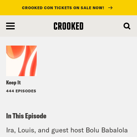
CROOKED CON TICKETS ON SALE NOW!
skip
to
Listen
main
content
Keep It
444 EPISODES
In This Episode
Ira, Louis, and guest host Bolu Babalola