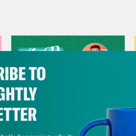
IBE TO
GHTLY
ETTER
July 29, 2026
Now We’re Making Rock