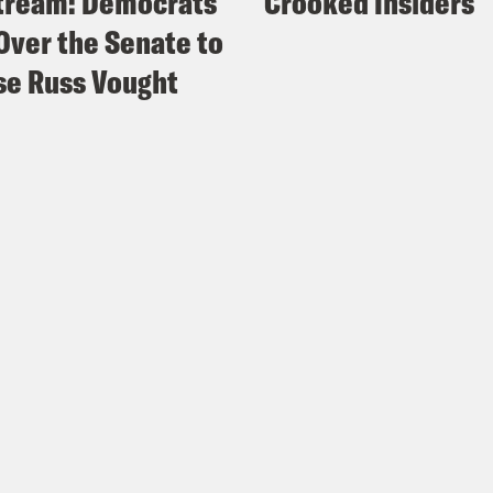
tream: Democrats
Crooked Insiders
Over the Senate to
e Russ Vought