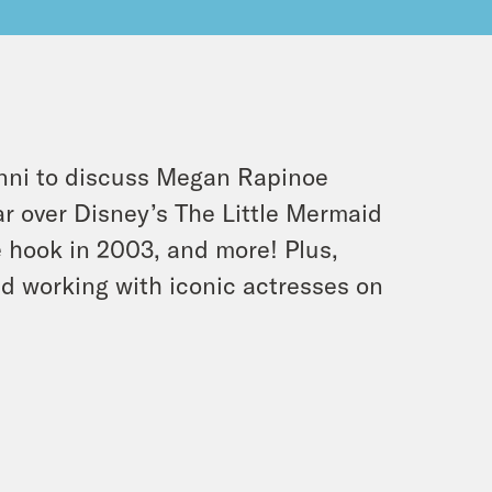
anni to discuss Megan Rapinoe
r over Disney’s The Little Mermaid
he hook in 2003, and more! Plus,
d working with iconic actresses on