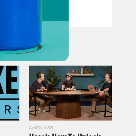
VIEW EPISODE
April 02, 2024