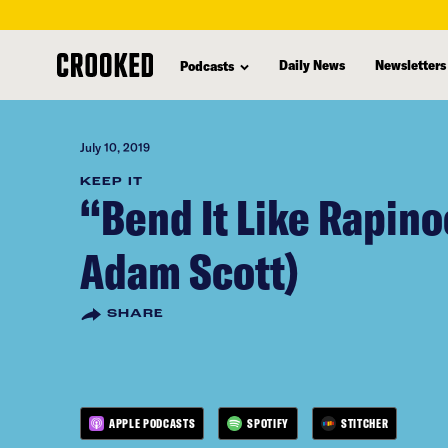
skip
to
Daily News
Newsletters
Podcasts
main
content
July 10, 2019
KEEP IT
“Bend It Like Rapino
Adam Scott)
SHARE
APPLE PODCASTS
SPOTIFY
STITCHER