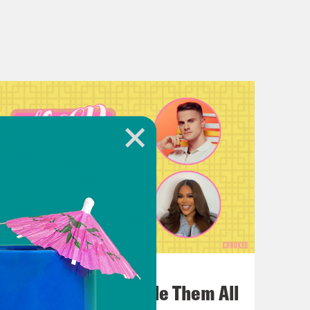
July 22, 2026
One Odyssey To Rule Them All