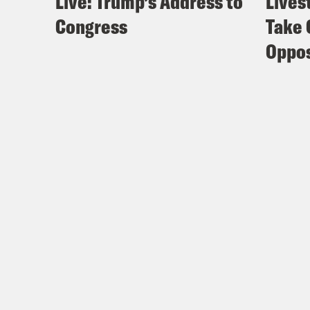
Live: Trump’s Address to
Lives
Congress
Take 
Oppos