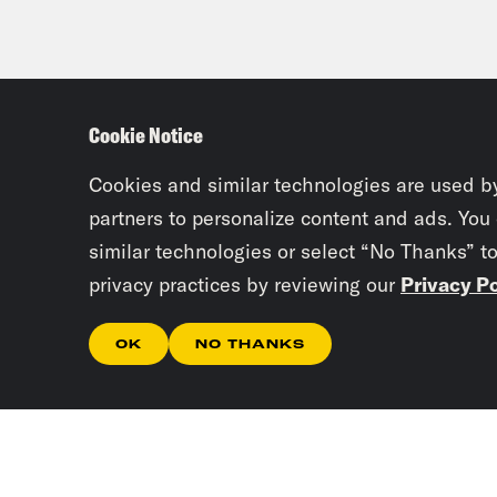
Cookie Notice
Cookies and similar technologies are used b
partners to personalize content and ads. You
similar technologies or select “No Thanks” t
privacy practices by reviewing our
Privacy Po
OK
NO THANKS