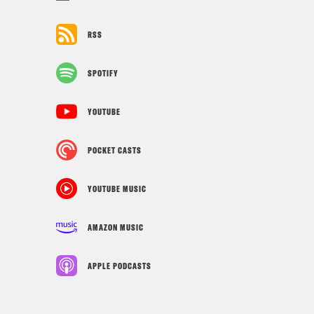
RSS
SPOTIFY
YOUTUBE
POCKET CASTS
YOUTUBE MUSIC
AMAZON MUSIC
APPLE PODCASTS