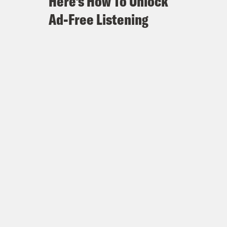
Here's How To Unlock
Ad-Free Listening