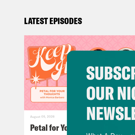
LATEST EPISODES
SUBSCR
OUR NI
NEWSL
August 05, 2026
Petal for Your Thoughts