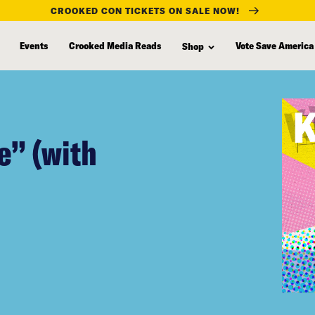
CROOKED CON TICKETS ON SALE NOW!
Events
Crooked Media Reads
Vote Save America
Shop
e” (with