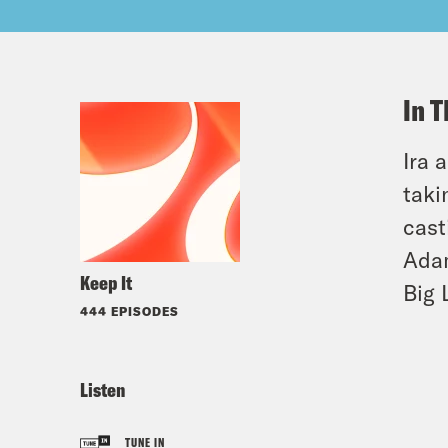
In T
Ira 
taki
cast
Adam
Keep It
Big L
444 EPISODES
Listen
TUNE IN