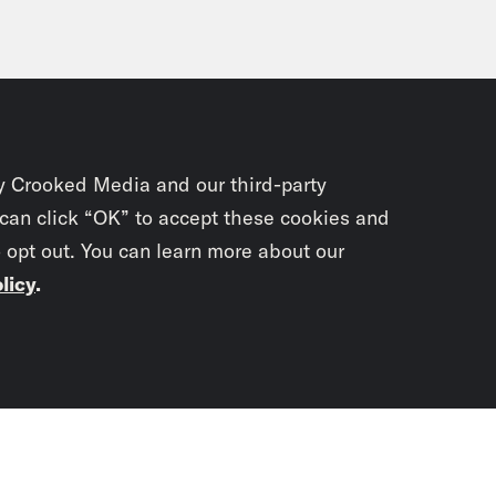
y Crooked Media and our third-party
 can click “OK” to accept these cookies and
o opt out. You can learn more about our
licy
.
Subscrib
newslet