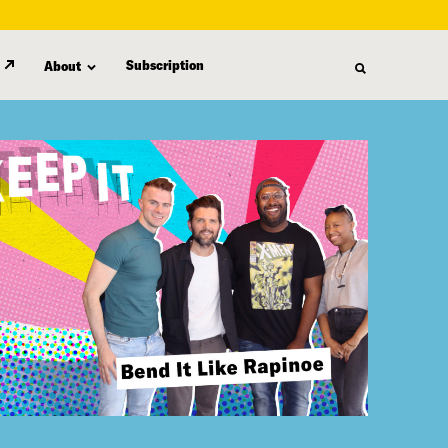
Subscription
About