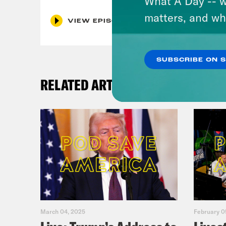
What A Day -- w
matters, and wh
VIEW EPISODE
SUBSCRIBE ON 
RELATED ARTICLES
March 04, 2025
February 0