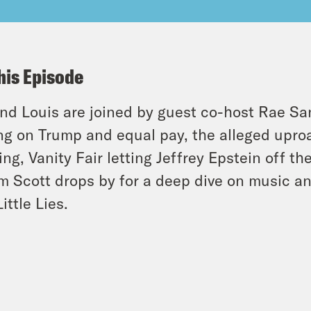
his Episode
and Louis are joined by guest co-host Rae S
ng on Trump and equal pay, the alleged uproa
ing, Vanity Fair letting Jeffrey Epstein off t
 Scott drops by for a deep dive on music an
ittle Lies.