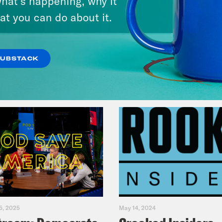
hat’s happening, why it
Music(als)
at you can do about it.
VIEW EPISODE
SUBSTACK
5, 2025
May 14, 2024