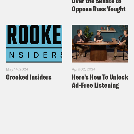
Over the Senate to
Oppose Russ Vought
May 14, 2024
April 02, 2024
Crooked Insiders
Here's How To Unlock
Ad-Free Listening