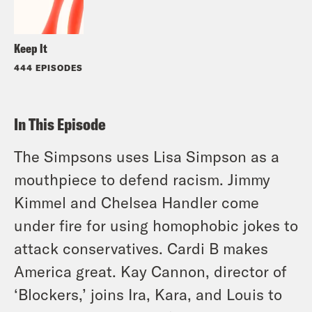
Keep It
444 EPISODES
In This Episode
The Simpsons uses Lisa Simpson as a
mouthpiece to defend racism. Jimmy
Kimmel and Chelsea Handler come
under fire for using homophobic jokes to
attack conservatives. Cardi B makes
America great. Kay Cannon, director of
‘Blockers,’ joins Ira, Kara, and Louis to