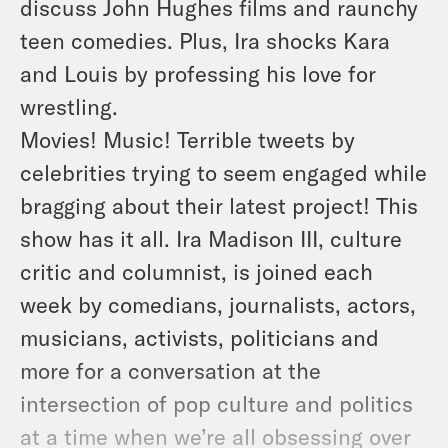
discuss John Hughes films and raunchy
teen comedies. Plus, Ira shocks Kara
and Louis by professing his love for
wrestling.
Movies! Music! Terrible tweets by
celebrities trying to seem engaged while
bragging about their latest project! This
show has it all. Ira Madison III, culture
critic and columnist, is joined each
week by comedians, journalists, actors,
musicians, activists, politicians and
more for a conversation at the
intersection of pop culture and politics
at a time when we’re all obsessing over