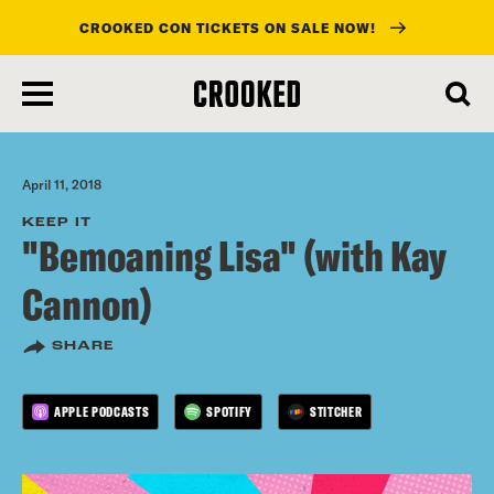
CROOKED CON TICKETS ON SALE NOW!
skip
to
main
content
April 11, 2018
KEEP IT
"Bemoaning Lisa" (with Kay
Cannon)
SHARE
APPLE PODCASTS
SPOTIFY
STITCHER