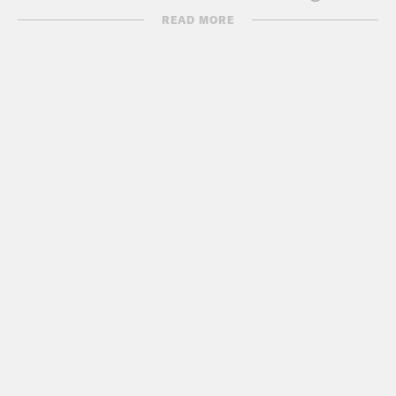
both.
READ MORE