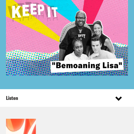
Listen