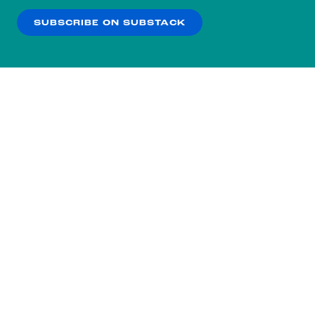
SUBSCRIBE ON SUBSTACK
OK
NO THANKS
Subscribe to our nightly