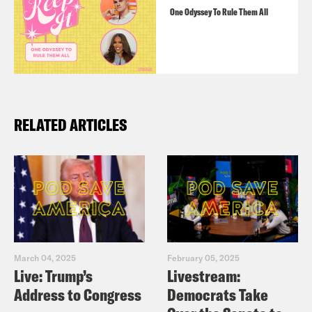
One Odyssey To Rule Them All
RELATED ARTICLES
March 04, 2025
February 05, 2025
Live: Trump’s
Livestream:
Address to Congress
Democrats Take