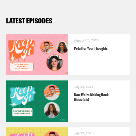
LATEST EPISODES
August 05, 2026
Petal for Your Thoughts
July 29, 2026
Now We’re Making Rock
Music(als)
July 22, 2026