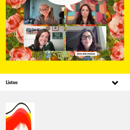
Listen