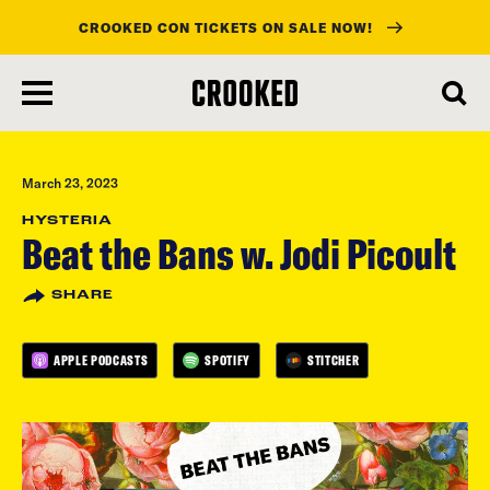
CROOKED CON TICKETS ON SALE NOW!
skip
to
main
content
March 23, 2023
HYSTERIA
Beat the Bans w. Jodi Picoult
SHARE
APPLE PODCASTS
SPOTIFY
STITCHER