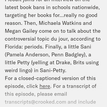
latest book bans in schools nationwide,
targeting her books for…really no good
reason. Then, Michaela Watkins and
Megan Gailey come on to talk about the
controversial topic du jour, according to
Florida: periods. Finally, a little Sani
(Pamela Anderson, Penn Badgley), a
little Petty (yelling at Drake, Brits using
weird lingo) in Sani-Petty.
For a closed-captioned version of this
episode, click
here
. For a transcript of
this episode, please email
transcripts@crooked.com and include