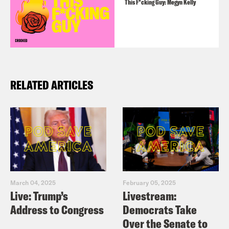
This F*cking Guy: Megyn Kelly
RELATED ARTICLES
March 04, 2025
February 05, 2025
Live: Trump’s
Livestream:
Address to Congress
Democrats Take
Over the Senate to