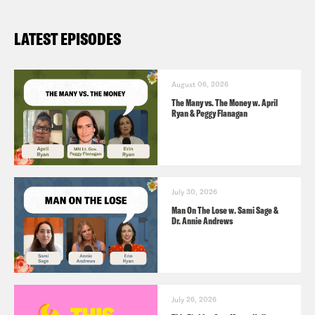
LATEST EPISODES
August 06, 2026
The Many vs. The Money w. April
Ryan & Peggy Flanagan
July 30, 2026
Man On The Lose w. Sami Sage &
Dr. Annie Andrews
July 26, 2026