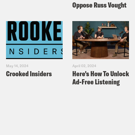
Oppose Russ Vought
May 14, 2024
April 02, 2024
Crooked Insiders
Here's How To Unlock
Ad-Free Listening