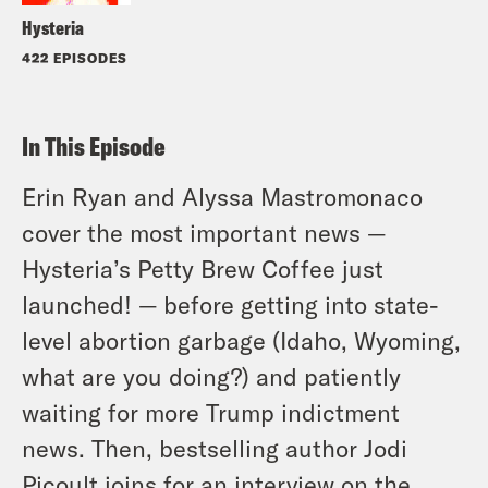
Hysteria
422 EPISODES
In This Episode
Erin Ryan and Alyssa Mastromonaco
cover the most important news —
Hysteria’s Petty Brew Coffee just
launched! — before getting into state-
level abortion garbage (Idaho, Wyoming,
what are you doing?) and patiently
waiting for more Trump indictment
news. Then, bestselling author Jodi
Picoult joins for an interview on the