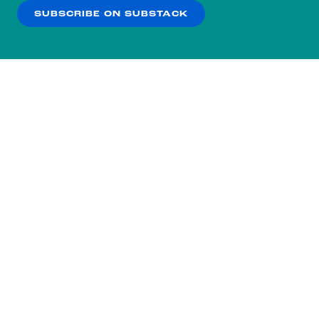
SUBSCRIBE ON SUBSTACK
OK
NO THANKS
Subscribe to our nightly