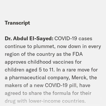
Transcript
Dr. Abdul El-Sayed:
COVID-19 cases
continue to plummet, now down in every
region of the country as the FDA
approves childhood vaccines for
children aged 5 to 11. In a rare move for
a pharmaceutical company, Merck, the
makers of a new COVID-19 pill, have
agreed to share the formula for their
drug with lower-income countries.