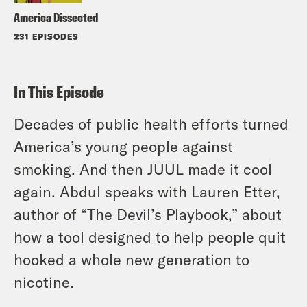
America Dissected
231 EPISODES
In This Episode
Decades of public health efforts turned
America’s young people against
smoking. And then JUUL made it cool
again. Abdul speaks with Lauren Etter,
author of “The Devil’s Playbook,” about
how a tool designed to help people quit
hooked a whole new generation to
nicotine.