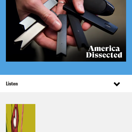
Listen