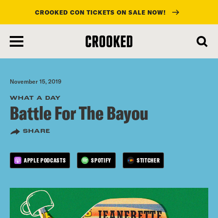
CROOKED CON TICKETS ON SALE NOW!
skip
to
main
content
November 15, 2019
WHAT A DAY
Battle For The Bayou
SHARE
APPLE PODCASTS
SPOTIFY
STITCHER