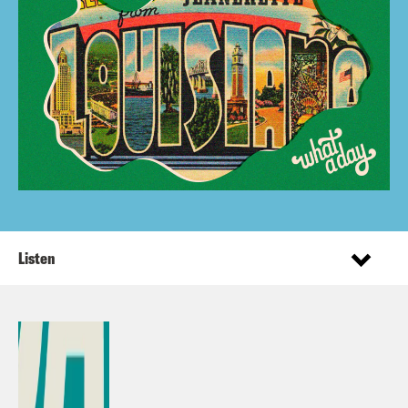
Listen