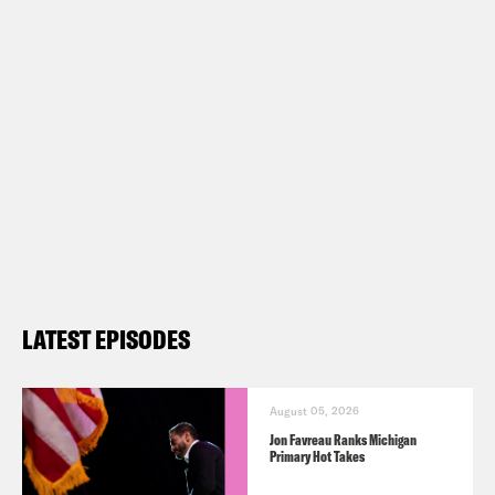
LATEST EPISODES
August 05, 2026
Jon Favreau Ranks Michigan
Primary Hot Takes