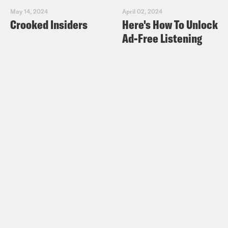
May 14, 2024
April 02, 2024
Crooked Insiders
Here's How To Unlock
Ad-Free Listening