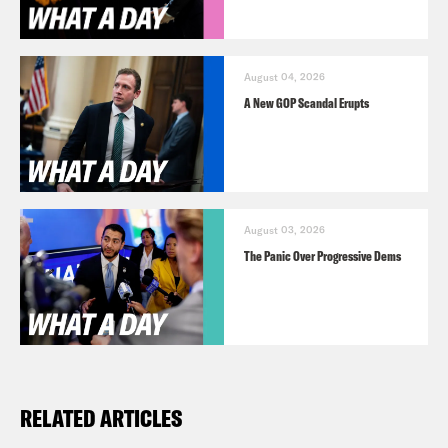
August 04, 2026
A New GOP Scandal Erupts
August 03, 2026
The Panic Over Progressive Dems
RELATED ARTICLES