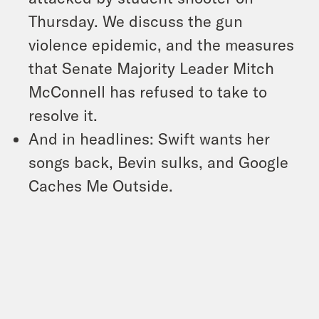
Thursday. We discuss the gun
violence epidemic, and the measures
that Senate Majority Leader Mitch
McConnell has refused to take to
resolve it.
And in headlines: Swift wants her
songs back, Bevin sulks, and Google
Caches Me Outside.