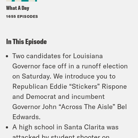
What A Day
1655 EPISODES
In This Episode
Two candidates for Louisiana
Governor face off in a runoff election
on Saturday. We introduce you to
Republican Eddie “Stickers” Rispone
and Democrat and incumbent
Governor John “Across The Aisle” Bel
Edwards.
A high school in Santa Clarita was
attacked by student shooter on