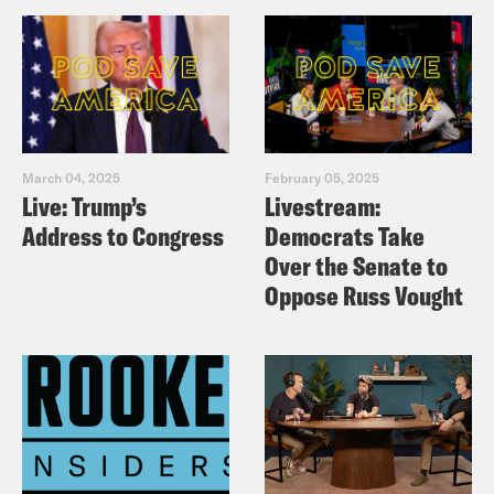
March 04, 2025
February 05, 2025
Live: Trump’s
Livestream:
Address to Congress
Democrats Take
Over the Senate to
Oppose Russ Vought