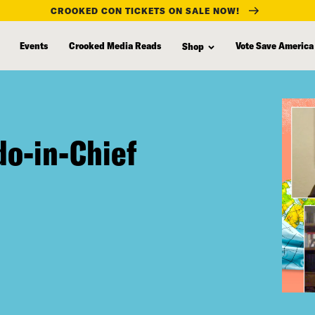
CROOKED CON TICKETS ON SALE NOW!
Events
Crooked Media Reads
Vote Save America
Shop
do-in-Chief