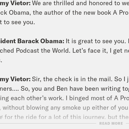
my Vietor:
We are thrilled and honored to w
ck Obama, the author of the new book A Pro
t to see you.
sident Barack Obama:
It is great to see you
ched Podcast the World. Let’s face it, I get n
.
my Vietor:
Sir, the check is in the mail. So I j
eners…. So, you and Ben have been writing to
ing each other’s work. I binged most of A P
, without blowing any smoke up either of your 
g for the ride for a lot of this journey, but t
READ MORE
t during your dinner with Dmitry Medvedev is