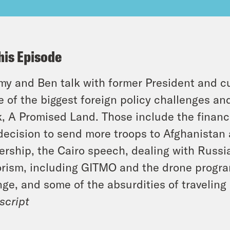
his Episode
y and Ben talk with former President and 
 of the biggest foreign policy challenges a
, A Promised Land. Those include the financia
decision to send more troops to Afghanistan
ership, the Cairo speech, dealing with Russia
orism, including GITMO and the drone program
ge, and some of the absurdities of traveling
script