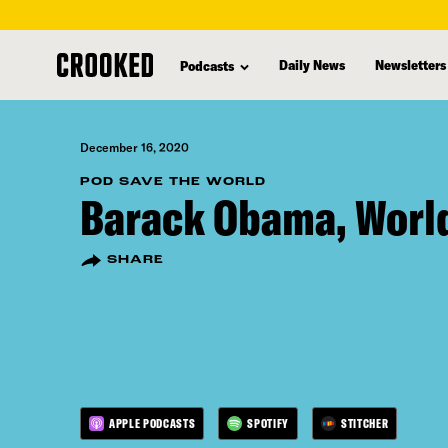
skip
to
Daily News
Newsletters
Podcasts
main
content
December 16, 2020
POD SAVE THE WORLD
Barack Obama, Worl
SHARE
APPLE PODCASTS
SPOTIFY
STITCHER