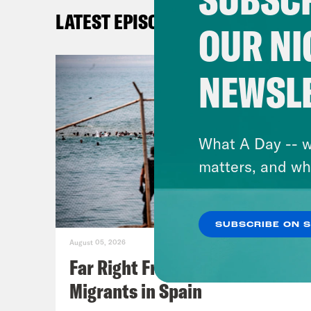
with
LATEST EPISODES
of b
OUR NI
Iran
you 
NEWSL
and 
I’m 
foll
What A Day -- w
thin
matters, and wh
some
what
SUBSCRIBE ON 
arou
August 05, 2026
Far Right Freaks Freak Over
Tom
Migrants in Spain
know