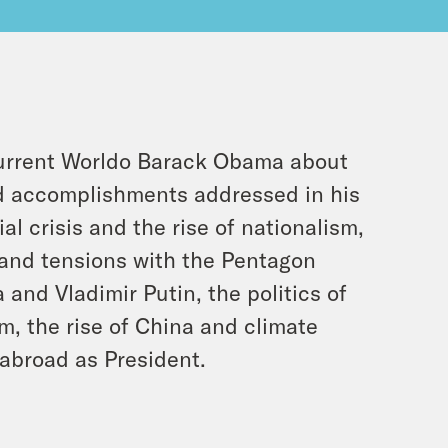
current Worldo Barack Obama about
nd accomplishments addressed in his
l crisis and the rise of nationalism,
 and tensions with the Pentagon
 and Vladimir Putin, the politics of
, the rise of China and climate
 abroad as President.