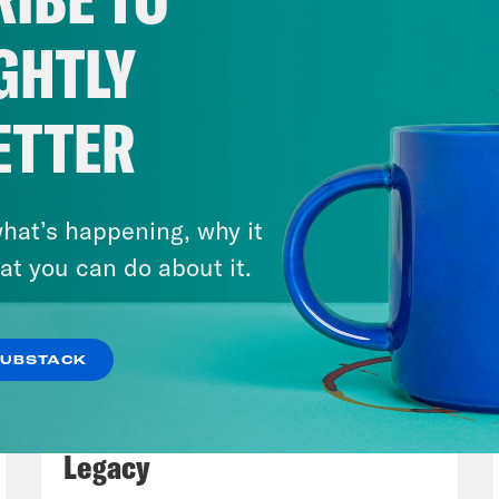
out having to refer to endnotes or footnotes. 
ackground; you know, why is it that the Gulf 
GHTLY
ians? Right? Even though they’re both Muslim
know, some of the changes after the Berlin W
ETTER
Central Europe to be skeptical about the EU
glad you picked up on that, because my hope 
owing all of this, but it’s actually a lot mor
hat’s happening, why it
k sometimes news stories make it out to be. Y
at you can do about it.
 cases 20 years or 50 years or 100 years, yo
 is it that’s shaping a lot of foreign policy c
SUBSTACK
nd forever.
July 29, 2026
Lindsey Graham's Bloody
my Vietor:
Yeah, agreed. Yeah. So there is a 
Legacy
, Václav Havel is a surprise star in this boo