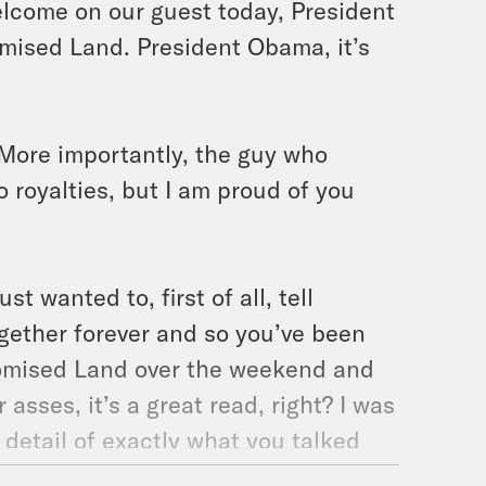
elcome on our guest today, President
mised Land. President Obama, it’s
. More importantly, the guy who
o royalties, but I am proud of you
ust wanted to, first of all, tell
gether forever and so you’ve been
romised Land over the weekend and
asses, it’s a great read, right? I was
he detail of exactly what you talked
 fascinating. The consistently