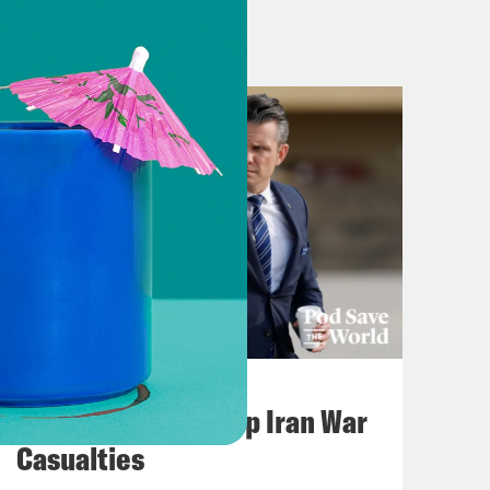
Right? And to give people a little bit
Arabs don’t get along with the
. And you know, what is it about,
all that might lead some in Eastern
 and, you know, liberalism? And so
is that, not everybody’s going to be
e coherent and understandable than I
ou know, that if you just go back in
u can kind of see the outlines of
onflicts that seem like they’ve been
July 22, 2026
Pentagon Covers Up Iran War
lot of great characters. And so, you
Casualties
k. And for those who don’t know,