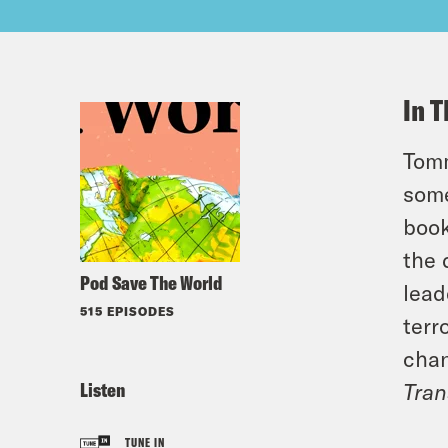
In T
Tomm
some
book
the 
Pod Save The World
lead
515 EPISODES
terr
chan
Listen
Tran
TUNE IN