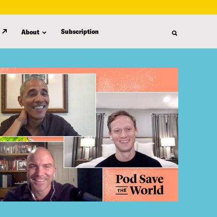
Subscription
About