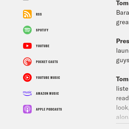
Tom
Bara
RSS
grea
SPOTIFY
Pre
YOUTUBE
laun
guys
POCKET CASTS
Tom
YOUTUBE MUSIC
list
AMAZON MUSIC
read
look
APPLE PODCASTS
alon
abou