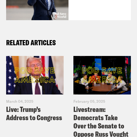
RELATED ARTICLES
March 04, 2025
February 05, 2025
Live: Trump’s
Livestream:
Address to Congress
Democrats Take
Over the Senate to
Oppose Russ Vought