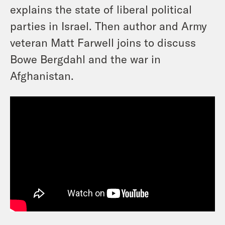
explains the state of liberal political
parties in Israel. Then author and Army
veteran Matt Farwell joins to discuss
Bowe Bergdahl and the war in
Afghanistan.