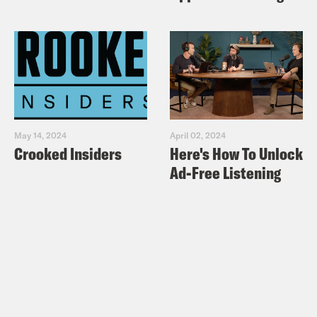
May 14, 2024
April 02, 2024
Crooked Insiders
Here's How To Unlock
Ad-Free Listening