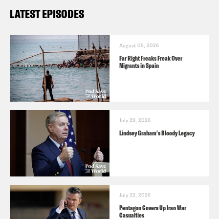
LATEST EPISODES
August 05, 2026
Far Right Freaks Freak Over
Migrants in Spain
July 29, 2026
Lindsey Graham's Bloody Legacy
July 22, 2026
Pentagon Covers Up Iran War
Casualties