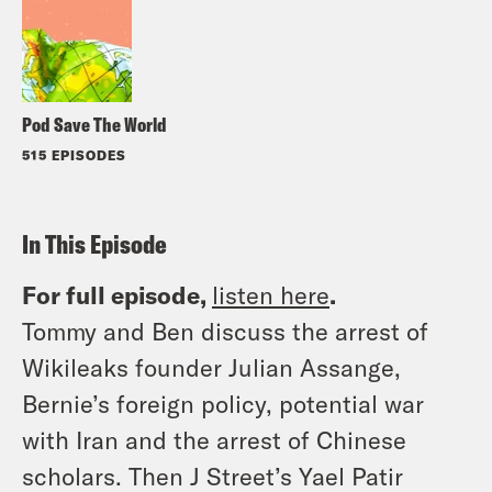
Pod Save The World
515 EPISODES
In This Episode
For full episode,
listen here
.
Tommy and Ben discuss the arrest of
Wikileaks founder Julian Assange,
Bernie’s foreign policy, potential war
with Iran and the arrest of Chinese
scholars. Then J Street’s Yael Patir