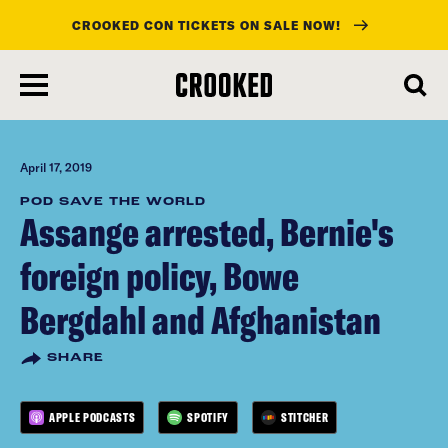
CROOKED CON TICKETS ON SALE NOW!
skip
to
main
content
April 17, 2019
POD SAVE THE WORLD
Assange arrested, Bernie's
foreign policy, Bowe
Bergdahl and Afghanistan
SHARE
APPLE PODCASTS
SPOTIFY
STITCHER