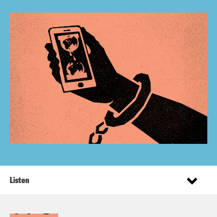
Listen