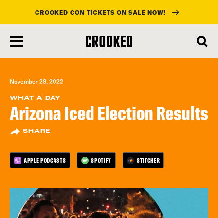
CROOKED CON TICKETS ON SALE NOW!
skip
to
main
content
November 28, 2022
WHAT A DAY
Arizona Iced Election Results
SHARE
APPLE PODCASTS
SPOTIFY
STITCHER