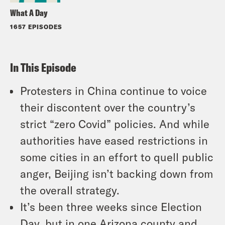
What A Day
1657 EPISODES
In This Episode
Protesters in China continue to voice
their discontent over the country’s
strict “zero Covid” policies. And while
authorities have eased restrictions in
some cities in an effort to quell public
anger, Beijing isn’t backing down from
the overall strategy.
It’s been three weeks since Election
Day, but in one Arizona county and