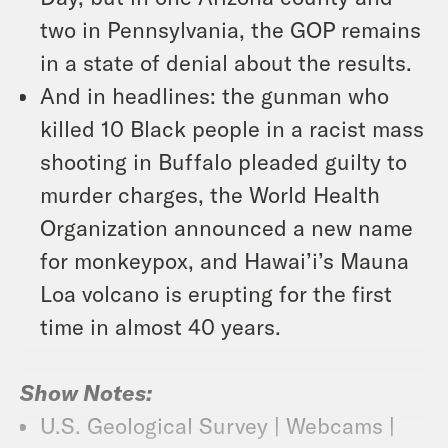
two in Pennsylvania, the GOP remains
in a state of denial about the results.
And in headlines: the gunman who
killed 10 Black people in a racist mass
shooting in Buffalo pleaded guilty to
murder charges, the World Health
Organization announced a new name
for monkeypox, and Hawai’i’s Mauna
Loa volcano is erupting for the first
time in almost 40 years.
Show Notes:
U.S. Geological Survey | Webcams |