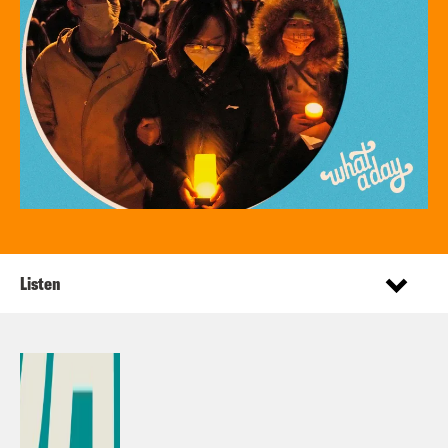
Listen