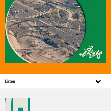
Listen