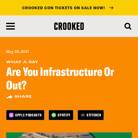
CROOKED CON TICKETS ON SALE NOW!
skip
to
main
content
May 28, 2021
WHAT A DAY
Are You Infrastructure Or
Out?
SHARE
APPLE PODCASTS
SPOTIFY
STITCHER