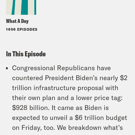
What A Day
1656 EPISODES
In This Episode
Congressional Republicans have
countered President Biden’s nearly $2
trillion infrastructure proposal with
their own plan and a lower price tag:
$928 billion. It came as Biden is
expected to unveil a $6 trillion budget
on Friday, too. We breakdown what’s