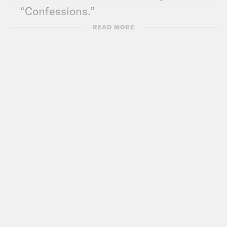
“Confessions.”
READ MORE
Transcript
Akilah Hughes:
It’s Friday, May 28th,
I’m Akilah Hughes.
Gideon Resnick:
And I’m Gideon
Resnick, and this is What A Day, where
we are finally kicking off our campaign
to get Ratatouille: The Musical it’s much
deserved Tony nominations.