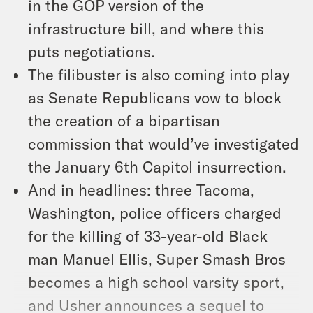
in the GOP version of the
infrastructure bill, and where this
puts negotiations.
The filibuster is also coming into play
as Senate Republicans vow to block
the creation of a bipartisan
commission that would’ve investigated
the January 6th Capitol insurrection.
And in headlines: three Tacoma,
Washington, police officers charged
for the killing of 33-year-old Black
man Manuel Ellis, Super Smash Bros
becomes a high school varsity sport,
and Usher announces a sequel to