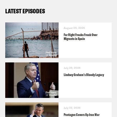
LATEST EPISODES
August 05, 2026
Far Right Freaks Freak Over
Migrants in Spain
July 29, 2026
Lindsey Graham's Bloody Legacy
July 22, 2026
Pentagon Covers Up Iran War