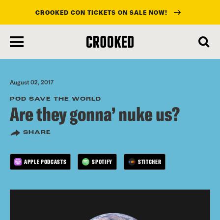
CROOKED CON TICKETS ON SALE NOW!
skip
to
main
content
August 02, 2017
POD SAVE THE WORLD
Are they gonna’ nuke us?
SHARE
APPLE PODCASTS
SPOTIFY
STITCHER