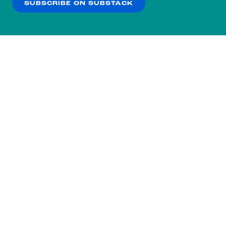
SUBSCRIBE ON SUBSTACK
OK
NO THANKS
Subscribe to our nightly
newsletter.