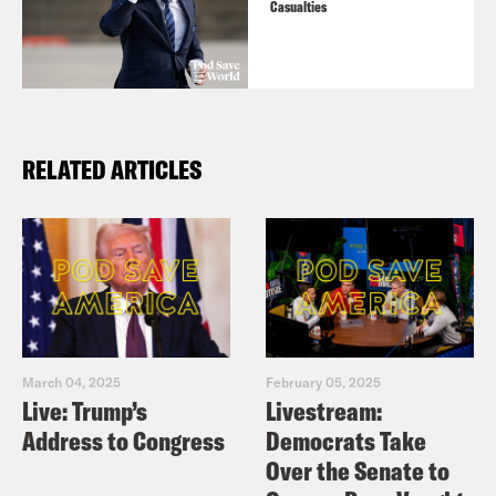
Casualties
RELATED ARTICLES
March 04, 2025
February 05, 2025
Live: Trump’s
Livestream:
Address to Congress
Democrats Take
Over the Senate to