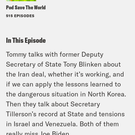
Pod Save The World
515 EPISODES
In This Episode
Tommy talks with former Deputy
Secretary of State Tony Blinken about
the Iran deal, whether it’s working, and
if we can apply the lessons learned to
the dangerous situation in North Korea.
Then they talk about Secretary
Tillerson’s record at State and tensions
in Israel and Venezuela. Both of them
really miss Joe Biden.