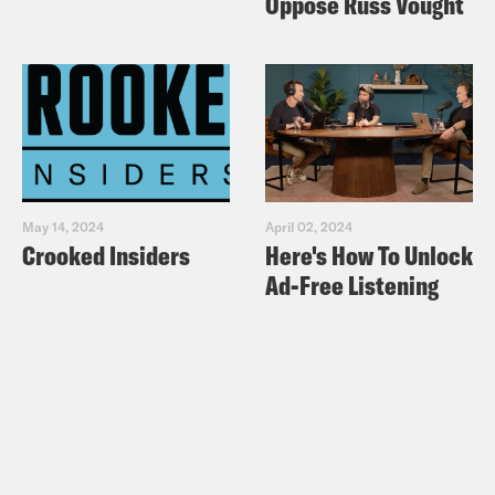
Oppose Russ Vought
May 14, 2024
April 02, 2024
Crooked Insiders
Here's How To Unlock
Ad-Free Listening