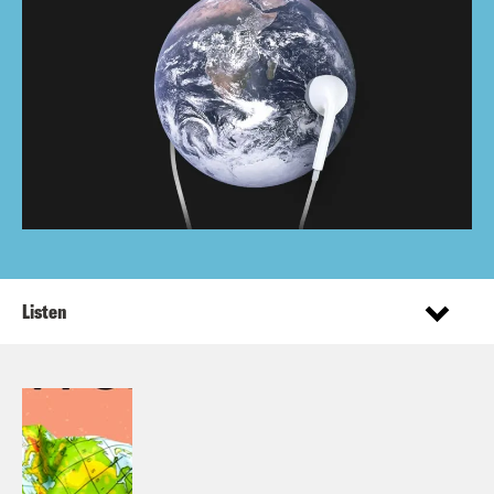
Listen