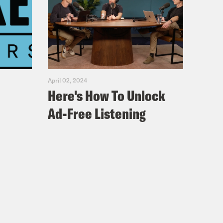
April 02, 2024
Here's How To Unlock
Ad-Free Listening