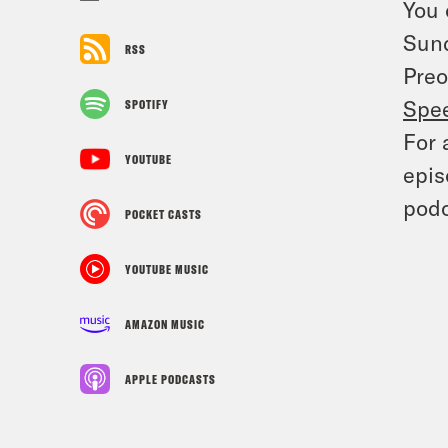
You 
Sun
RSS
Preo
Spe
SPOTIFY
For 
YOUTUBE
epis
podc
POCKET CASTS
YOUTUBE MUSIC
AMAZON MUSIC
APPLE PODCASTS