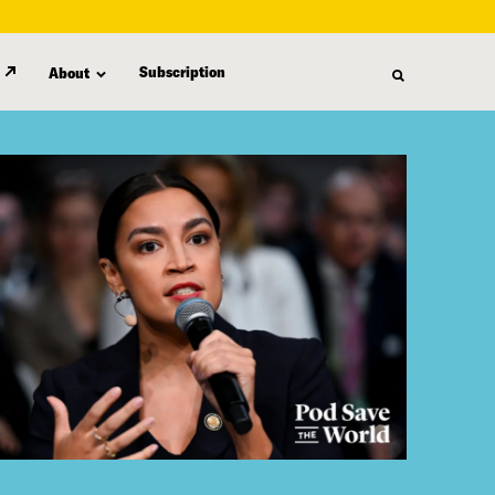
Subscription
About