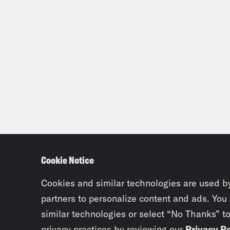
Cookie Notice
Cookies and similar technologies are used b
partners to personalize content and ads. You
similar technologies or select “No Thanks” t
privacy practices by reviewing our
Privacy Po