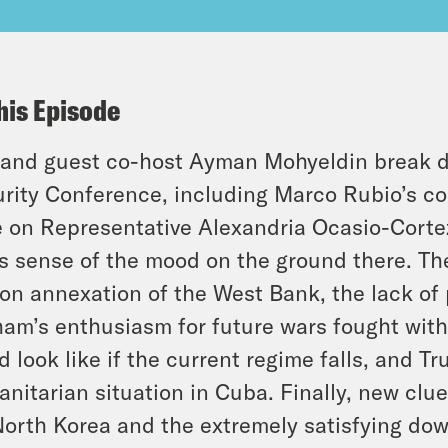
his Episode
and guest co-host Ayman Mohyeldin break d
rity Conference, including Marco Rubio’s c
 on Representative Alexandria Ocasio-Cortez
s sense of the mood on the ground there. They
on annexation of the West Bank, the lack of
am’s enthusiasm for future wars fought with 
d look like if the current regime falls, and Tr
nitarian situation in Cuba. Finally, new clu
North Korea and the extremely satisfying dow