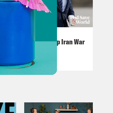
July 22, 2026
Pentagon Covers Up Iran War
Casualties
VIEW EPISODE