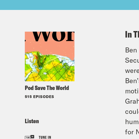
In T
Ben 
Secu
were
Ben’
Pod Save The World
moti
515 EPISODES
Grah
coul
Listen
huma
for 
TUNE IN