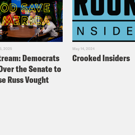
5, 2025
May 14, 2024
tream: Democrats
Crooked Insiders
Over the Senate to
e Russ Vought