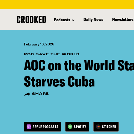
skip
to
Daily News
Newsletters
Podcasts
main
content
February 18, 2026
POD SAVE THE WORLD
AOC on the World St
Starves Cuba
SHARE
APPLE PODCASTS
SPOTIFY
STITCHER