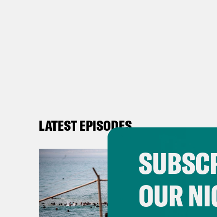
LATEST EPISODES
SUBSCR
OUR NI