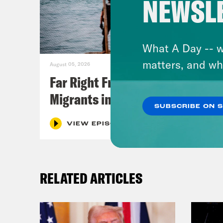
NEWSL
What A Day -- w
matters, and wh
August 05, 2026
Far Right Freaks Freak Over
Migrants in Spain
SUBSCRIBE ON 
VIEW EPISODE
RELATED ARTICLES