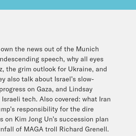
own the news out of the Munich
ondescending speech, why all eyes
, the grim outlook for Ukraine, and
 also talk about Israel’s slow-
 progress on Gaza, and Lindsay
Israeli tech. Also covered: what Iran
ump’s responsibility for the dire
es on Kim Jong Un’s succession plan
nfall of MAGA troll Richard Grenell.