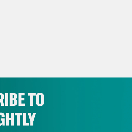
IBE TO
GHTLY