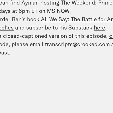
can find Ayman hosting
The Weekend: Prime
days at 6pm ET on MS NOW.
rder Ben’s book
All We Say: The Battle for Am
eches
and subscribe to his Substack
here
.
a closed-captioned version of this episode,
c
ode, please email transcripts@crooked.com 
ast.