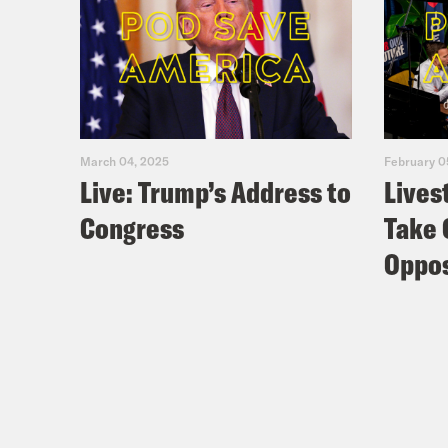
March 04, 2025
February 0
Live: Trump’s Address to
Lives
Congress
Take 
Oppos