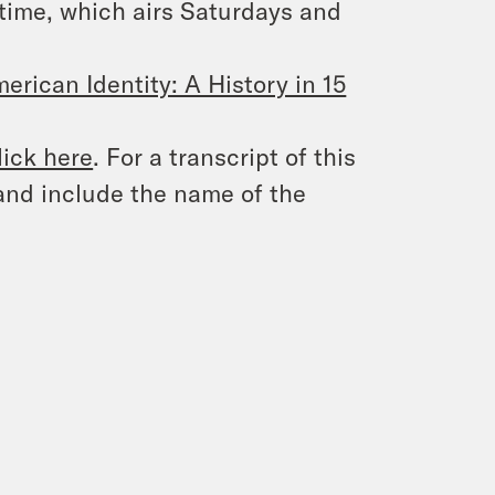
time
, which airs Saturdays and
erican Identity: A History in 15
lick here
. For a transcript of this
and include the name of the