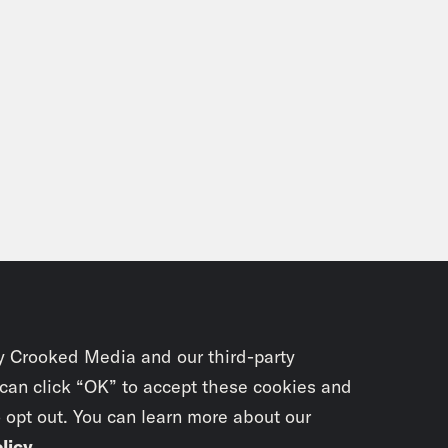
y Crooked Media and our third-party
 can click “OK” to accept these cookies and
o opt out. You can learn more about our
licy
.