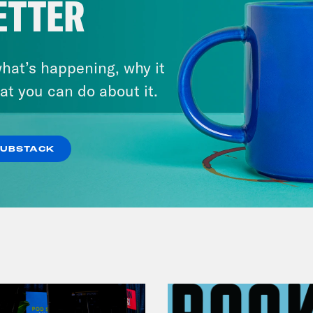
ETTER
hat’s happening, why it
at you can do about it.
July 29, 2026
Lindsey Graham's Bloody
Legacy
SUBSTACK
VIEW EPISODE