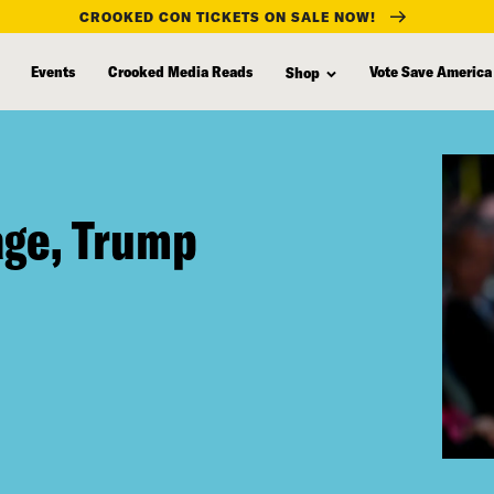
CROOKED CON TICKETS ON SALE NOW!
Events
Crooked Media Reads
Vote Save America
Shop
age, Trump