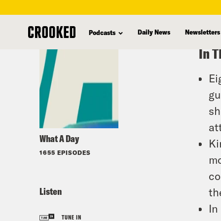
skip
to
Daily News
Newsletters
Podcasts
main
In T
content
Ei
gu
sh
at
What A Day
Ki
1655 EPISODES
mo
co
Listen
th
In
TUNE IN