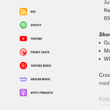
Ju
Ke
RSS
65
SPOTIFY
Sho
YOUTUBE
Gu
Mo
POCKET CASTS
Wh
YOUTUBE MUSIC
Croo
AMAZON MUSIC
medi
APPLE PODCASTS
Foll