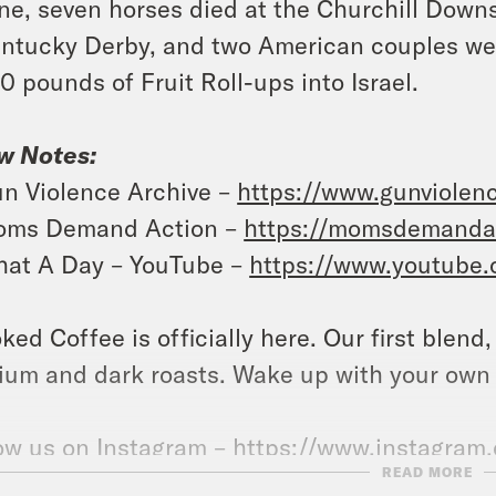
ne, seven horses died at the Churchill Downs
ntucky Derby, and two American couples were
0 pounds of Fruit Roll-ups into Israel.
w Notes:
n Violence Archive –
https://www.gunviolenc
ms Demand Action –
https://momsdemandac
at A Day – YouTube –
https://www.youtube
ked Coffee is officially here. Our first blend
um and dark roasts. Wake up with your own
ow us on Instagram –
https://www.instagram
READ MORE