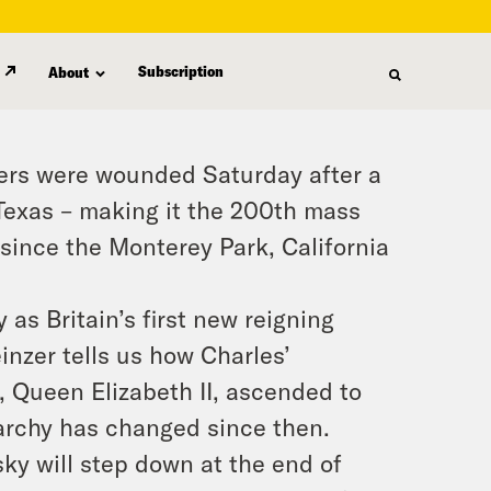
Subscription
About
hers were wounded Saturday after a
 Texas – making it the 200th mass
 since the Monterey Park, California
 as Britain’s first new reigning
nzer tells us how Charles’
, Queen Elizabeth II, ascended to
archy has changed since then.
ky will step down at the end of