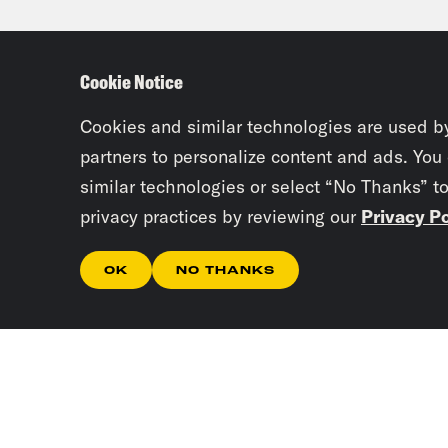
Josi
Cookie Notice
Juan
Atla
Cookies and similar technologies are used b
Clev
partners to personalize content and ads. You
similar technologies or select “No Thanks” t
Mond
privacy practices by reviewing our
Privacy Po
this
OK
NO THANKS
Josi
Greg
we n
too.
weap