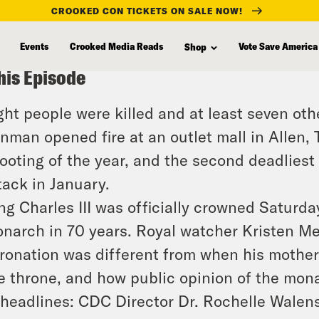
CROOKED CON TICKETS ON SALE NOW!
Events
Crooked Media Reads
Vote Save America
Shop
his Episode
ght people were killed and at least seven ot
nman opened fire at an outlet mall in Allen,
ooting of the year, and the second deadliest
tack in January.
ng Charles III was officially crowned Saturday
narch in 70 years. Royal watcher Kristen Mei
ronation was different from when his mother
e throne, and how public opinion of the mon
 headlines: CDC Director Dr. Rochelle Walens