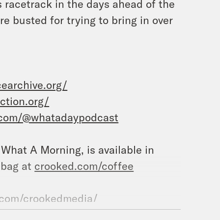
 racetrack in the days ahead of the
 busted for trying to bring in over
earchive.org/
tion.org/
.com/@whatadaypodcast
, What A Morning, is available in
 bag at
crooked.com/coffee
.com/crookedmedia/