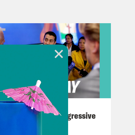
rning. We’re going to be talking
phic details from an eyewitness. So
, you may want to skip ahead by just
 marks the 200th mass shooting of the
out what happened?
 just an unfathomable number.
August 03, 2026
The Panic Over Progressive
hat around 3:30 p.m. local time,
Dems
ts and many people said they hid in