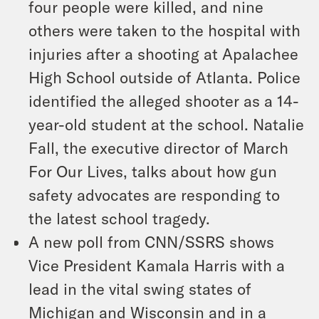
four people were killed, and nine
others were taken to the hospital with
injuries after a shooting at Apalachee
High School outside of Atlanta. Police
identified the alleged shooter as a 14-
year-old student at the school. Natalie
Fall, the executive director of March
For Our Lives, talks about how gun
safety advocates are responding to
the latest school tragedy.
A new poll from CNN/SSRS shows
Vice President Kamala Harris with a
lead in the vital swing states of
Michigan and Wisconsin and in a