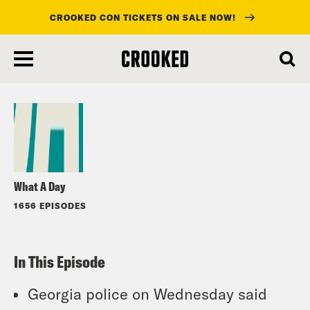
CROOKED CON TICKETS ON SALE NOW!
skip
to
Listen
main
content
What A Day
1656 EPISODES
In This Episode
Georgia police on Wednesday said