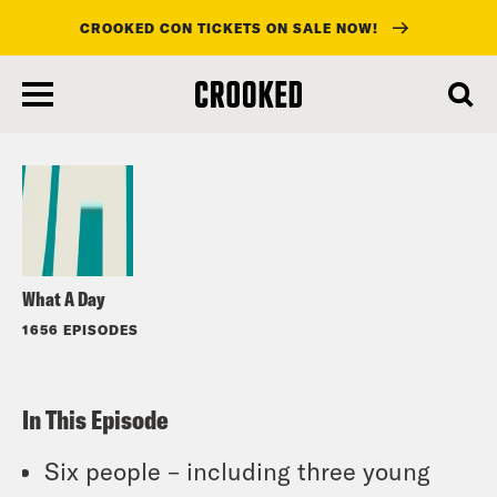
CROOKED CON TICKETS ON SALE NOW!
skip
to
Listen
main
content
What A Day
1656 EPISODES
In This Episode
Six people – including three young