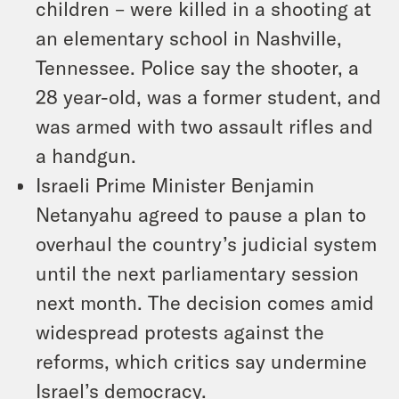
children – were killed in a shooting at
an elementary school in Nashville,
Tennessee. Police say the shooter, a
28 year-old, was a former student, and
was armed with two assault rifles and
a handgun.
Israeli Prime Minister Benjamin
Netanyahu agreed to pause a plan to
overhaul the country’s judicial system
until the next parliamentary session
next month. The decision comes amid
widespread protests against the
reforms, which critics say undermine
Israel’s democracy.