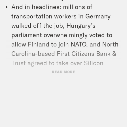
And in headlines: millions of
transportation workers in Germany
walked off the job, Hungary’s
parliament overwhelmingly voted to
allow Finland to join NATO, and North
Carolina-based First Citizens Bank &
Trust agreed to take over Silicon
Valley Bank.
READ MORE
Show Notes:
Trans Journalists Association: TJA
statement on the Covenant School